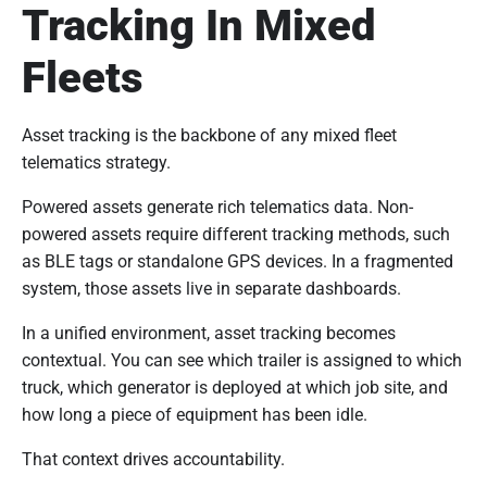
Tracking In Mixed
Fleets
Asset tracking is the backbone of any mixed fleet
telematics strategy.
Powered assets generate rich telematics data. Non-
powered assets require different tracking methods, such
as BLE tags or standalone GPS devices. In a fragmented
system, those assets live in separate dashboards.
In a unified environment, asset tracking becomes
contextual. You can see which trailer is assigned to which
truck, which generator is deployed at which job site, and
how long a piece of equipment has been idle.
That context drives accountability.