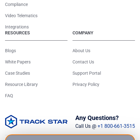
Compliance
Video Telematics
Integrations
RESOURCES
COMPANY
Blogs
About Us
White Papers
Contact Us
Case Studies
Support Portal
Resource Library
Privacy Policy
FAQ
Any Questions?
Call Us @
+1 800-661-3515