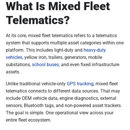
What Is Mixed Fleet
Telematics?
At its core, mixed fleet telematics refers to a telematics
system that supports multiple asset categories within one
platform. This includes light-duty and
heavy-duty
vehicles
, yellow iron, trailers, generators, mobile
substations,
school buses
, and even fixed infrastructure
assets.
Unlike traditional vehicle-only
GPS tracking
, mixed fleet
telematics connects to different data sources. That may
include OEM vehicle data, engine diagnostics, external
sensors, Bluetooth tags, and non-powered asset trackers.
The goal is simple. One operational view across your
entire fleet ecosystem.