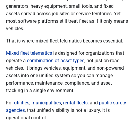
generators, heavy equipment, small tools, and fixed
assets spread across job sites or service territories. Yet
most software platforms still treat fleet as if it only means
vehicles.
That is where mixed fleet telematics becomes essential.
Mixed fleet telematics
is designed for organizations that
operate a
combination of asset types
, not just on-road
vehicles. It brings vehicles, equipment, and non-powered
assets into one unified system so you can manage
performance, maintenance, compliance, and asset
tracking in a single environment.
For
utilities
,
municipalities
,
rental fleets
, and
public safety
agencies
, that unified visibility is not a luxury. It is
operational control.