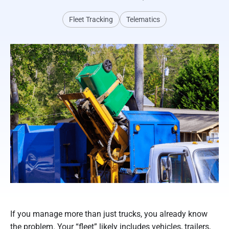
Fleet Tracking
Telematics
If you manage more than just trucks, you already know
the problem. Your “fleet” likely includes vehicles, trailers,