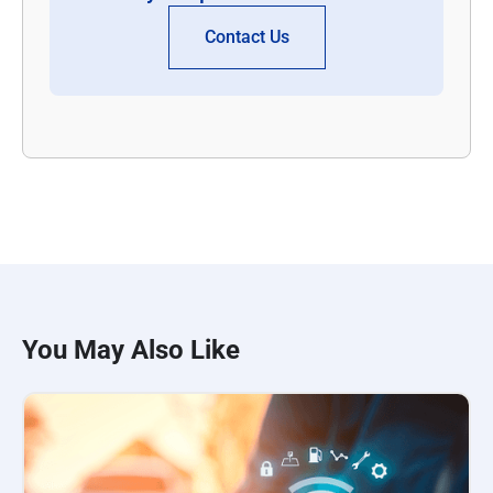
Contact Us
You May Also Like