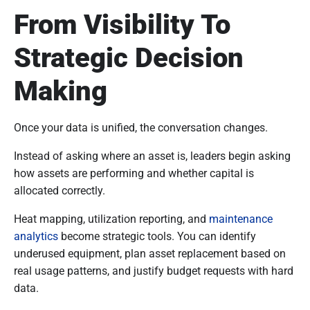
From Visibility To
Strategic Decision
Making
Once your data is unified, the conversation changes.
Instead of asking where an asset is, leaders begin asking
how assets are performing and whether capital is
allocated correctly.
Heat mapping, utilization reporting, and
maintenance
analytics
become strategic tools. You can identify
underused equipment, plan asset replacement based on
real usage patterns, and justify budget requests with hard
data.