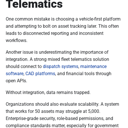
Telematics
One common mistake is choosing a vehicle-first platform
and attempting to bolt on asset tracking later. This often
leads to disconnected reporting and inconsistent
workflows.
Another issue is underestimating the importance of
integration. A strong mixed fleet telematics solution
should connect to
dispatch systems
,
maintenance
software
,
CAD platforms
, and financial tools through
open APIs.
Without integration, data remains trapped.
Organizations should also evaluate scalability. A system
that works for 50 assets may struggle at 5,000.
Enterprise-grade security, role-based permissions, and
compliance standards matter, especially for government