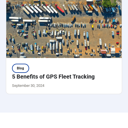
Blog
5 Benefits of GPS Fleet Tracking
September 30, 2024