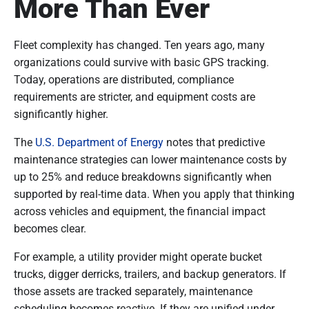
More Than Ever
Fleet complexity has changed. Ten years ago, many
organizations could survive with basic GPS tracking.
Today, operations are distributed, compliance
requirements are stricter, and equipment costs are
significantly higher.
The
U.S. Department of Energy
notes that predictive
maintenance strategies can lower maintenance costs by
up to 25% and reduce breakdowns significantly when
supported by real-time data. When you apply that thinking
across vehicles and equipment, the financial impact
becomes clear.
For example, a utility provider might operate bucket
trucks, digger derricks, trailers, and backup generators. If
those assets are tracked separately, maintenance
scheduling becomes reactive. If they are unified under