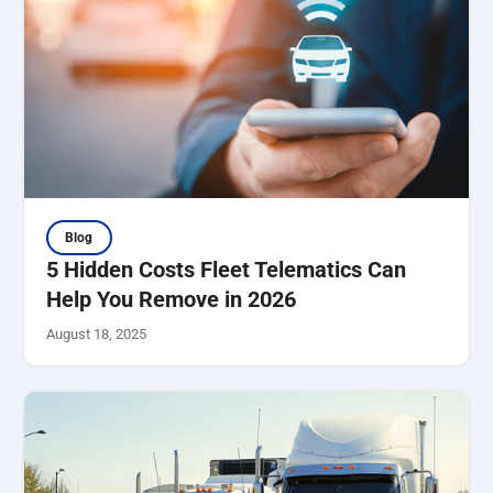
Blog
5 Hidden Costs Fleet Telematics Can
Help You Remove in 2026
August 18, 2025