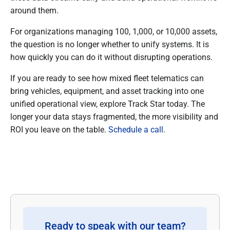
around them.
For organizations managing 100, 1,000, or 10,000 assets,
the question is no longer whether to unify systems. It is
how quickly you can do it without disrupting operations.
If you are ready to see how mixed fleet telematics can
bring vehicles, equipment, and asset tracking into one
unified operational view, explore Track Star today. The
longer your data stays fragmented, the more visibility and
ROI you leave on the table.
Schedule a call
.
Ready to speak with our team?