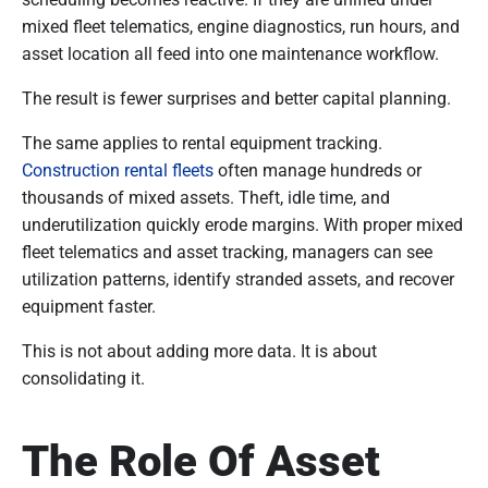
mixed fleet telematics, engine diagnostics, run hours, and
asset location all feed into one maintenance workflow.
The result is fewer surprises and better capital planning.
The same applies to rental equipment tracking.
Construction rental fleets
often manage hundreds or
thousands of mixed assets. Theft, idle time, and
underutilization quickly erode margins. With proper mixed
fleet telematics and asset tracking, managers can see
utilization patterns, identify stranded assets, and recover
equipment faster.
This is not about adding more data. It is about
consolidating it.
The Role Of Asset