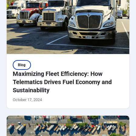
Blog
Maximizing Fleet Efficiency: How
Telematics Drives Fuel Economy and
Sustainability
October 17, 2024