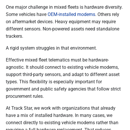
One major challenge in mixed fleets is hardware diversity.
Some vehicles have
OEM-installed modems
. Others rely
on aftermarket devices. Heavy equipment may require
different sensors. Non-powered assets need standalone
trackers.
A rigid system struggles in that environment.
Effective mixed fleet telematics must be hardware-
agnostic. It should connect to existing vehicle modems,
support third-party sensors, and adapt to different asset
types. This flexibility is especially important for
government and public safety agencies that follow strict
procurement rules.
At Track Star, we work with organizations that already
have a mix of installed hardware. In many cases, we
connect directly to existing vehicle modems rather than
requiring a full hardware replacement. That reduces