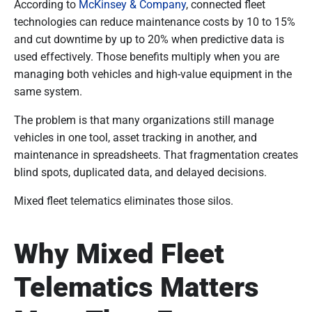
According to
McKinsey & Company
, connected fleet
technologies can reduce maintenance costs by 10 to 15%
and cut downtime by up to 20% when predictive data is
used effectively. Those benefits multiply when you are
managing both vehicles and high-value equipment in the
same system.
The problem is that many organizations still manage
vehicles in one tool, asset tracking in another, and
maintenance in spreadsheets. That fragmentation creates
blind spots, duplicated data, and delayed decisions.
Mixed fleet telematics eliminates those silos.
Why Mixed Fleet
Telematics Matters