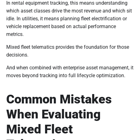
In rental equipment tracking, this means understanding
which asset classes drive the most revenue and which sit
idle. In utilities, it means planning fleet electrification or
vehicle replacement based on actual performance
metrics.
Mixed fleet telematics provides the foundation for those
decisions.
And when combined with enterprise asset management, it
moves beyond tracking into full lifecycle optimization.
Common Mistakes
When Evaluating
Mixed Fleet