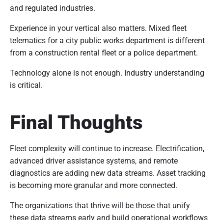
and regulated industries.
Experience in your vertical also matters. Mixed fleet
telematics for a city public works department is different
from a construction rental fleet or a police department.
Technology alone is not enough. Industry understanding
is critical.
Final Thoughts
Fleet complexity will continue to increase. Electrification,
advanced driver assistance systems, and remote
diagnostics are adding new data streams. Asset tracking
is becoming more granular and more connected.
The organizations that thrive will be those that unify
these data streams early and build operational workflows