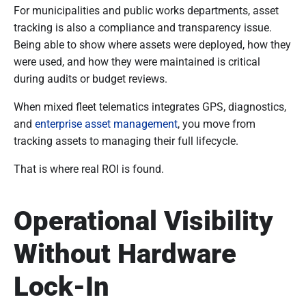
For municipalities and public works departments, asset
tracking is also a compliance and transparency issue.
Being able to show where assets were deployed, how they
were used, and how they were maintained is critical
during audits or budget reviews.
When mixed fleet telematics integrates GPS, diagnostics,
and
enterprise asset management
, you move from
tracking assets to managing their full lifecycle.
That is where real ROI is found.
Operational Visibility
Without Hardware
Lock-In