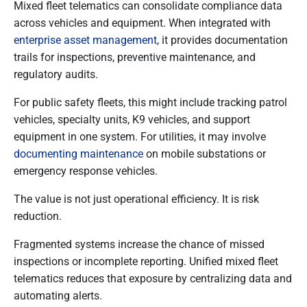
Mixed fleet telematics can consolidate compliance data
across vehicles and equipment. When integrated with
enterprise asset management
, it provides documentation
trails for inspections, preventive maintenance, and
regulatory audits.
For public safety fleets, this might include tracking patrol
vehicles, specialty units, K9 vehicles, and support
equipment in one system. For utilities, it may involve
documenting maintenance
on mobile substations or
emergency response vehicles.
The value is not just operational efficiency. It is risk
reduction.
Fragmented systems increase the chance of missed
inspections or incomplete reporting. Unified mixed fleet
telematics reduces that exposure by centralizing data and
automating alerts.