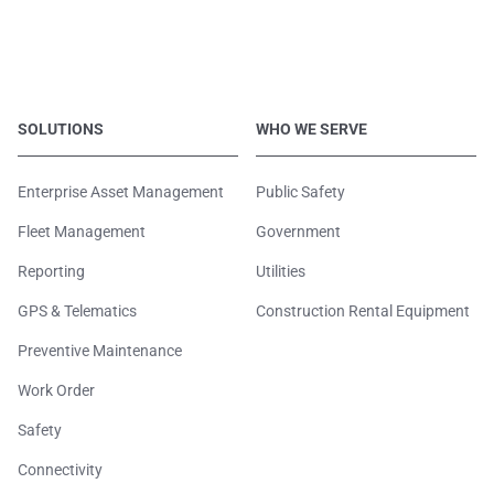
SOLUTIONS
WHO WE SERVE
Enterprise Asset Management
Public Safety
Fleet Management
Government
Reporting
Utilities
GPS & Telematics
Construction Rental Equipment
Preventive Maintenance
Work Order
Safety
Connectivity