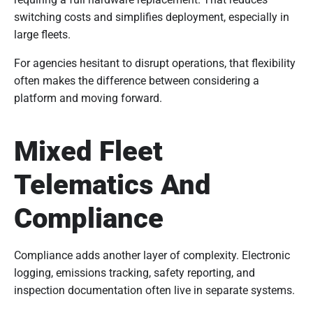
switching costs and simplifies deployment, especially in
large fleets.
For agencies hesitant to disrupt operations, that flexibility
often makes the difference between considering a
platform and moving forward.
Mixed Fleet
Telematics And
Compliance
Compliance adds another layer of complexity. Electronic
logging, emissions tracking, safety reporting, and
inspection documentation often live in separate systems.