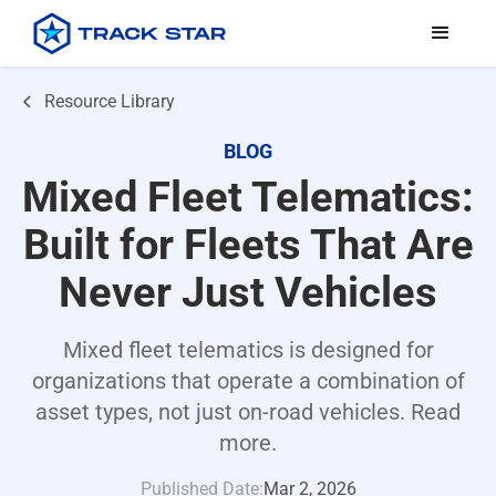
Resource Library
BLOG
Mixed Fleet Telematics:
Built for Fleets That Are
Never Just Vehicles
Mixed fleet telematics is designed for
organizations that operate a combination of
asset types, not just on-road vehicles. Read
more.
Published Date:
Mar 2, 2026