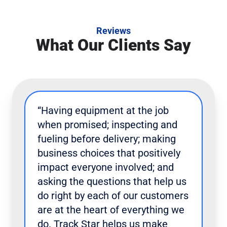
Reviews
What Our Clients Say
“Having equipment at the job
when promised; inspecting and
fueling before delivery; making
business choices that positively
impact everyone involved; and
asking the questions that help us
do right by each of our customers
are at the heart of everything we
do. Track Star helps us make