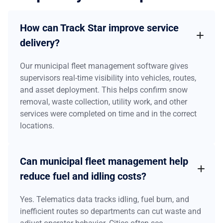
How can Track Star improve service
delivery?
Our municipal fleet management software gives
supervisors real-time visibility into vehicles, routes,
and asset deployment. This helps confirm snow
removal, waste collection, utility work, and other
services were completed on time and in the correct
locations.
Can municipal fleet management help
reduce fuel and idling costs?
Yes. Telematics data tracks idling, fuel burn, and
inefficient routes so departments can cut waste and