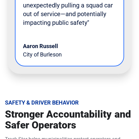
unexpectedly pulling a squad car
out of service—and potentially
impacting public safety"
Aaron Russell
City of Burleson
SAFETY & DRIVER BEHAVIOR
Stronger Accountability and
Safer Operators