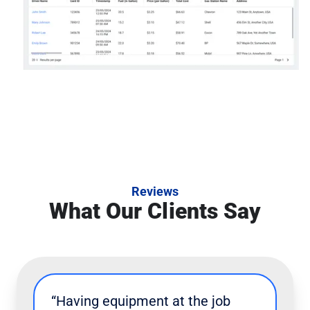
Reviews
What Our Clients Say
“Having equipment at the job