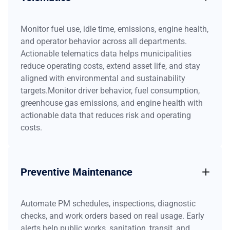
Monitor fuel use, idle time, emissions, engine health,
and operator behavior across all departments.
Actionable telematics data helps municipalities
reduce operating costs, extend asset life, and stay
aligned with environmental and sustainability
targets.Monitor driver behavior, fuel consumption,
greenhouse gas emissions, and engine health with
actionable data that reduces risk and operating
costs.
Preventive Maintenance
Automate PM schedules, inspections, diagnostic
checks, and work orders based on real usage. Early
alerts help public works, sanitation, transit, and