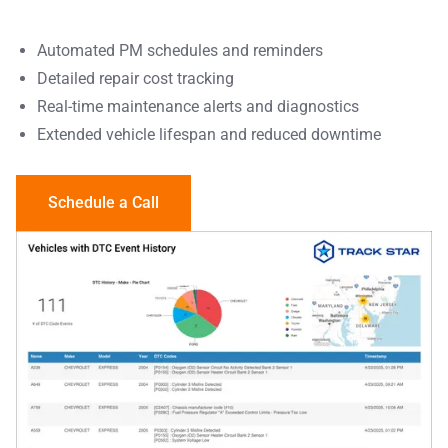
Automated PM schedules and reminders
Detailed repair cost tracking
Real-time maintenance alerts and diagnostics
Extended vehicle lifespan and reduced downtime
Schedule a Call