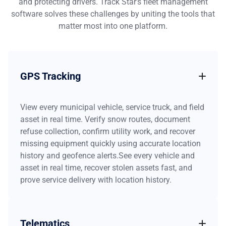
and protecting drivers. Track Star’s fleet management
software solves these challenges by uniting the tools that
matter most into one platform.
GPS Tracking
View every municipal vehicle, service truck, and field
asset in real time. Verify snow routes, document
refuse collection, confirm utility work, and recover
missing equipment quickly using accurate location
history and geofence alerts.See every vehicle and
asset in real time, recover stolen assets fast, and
prove service delivery with location history.
Telematics