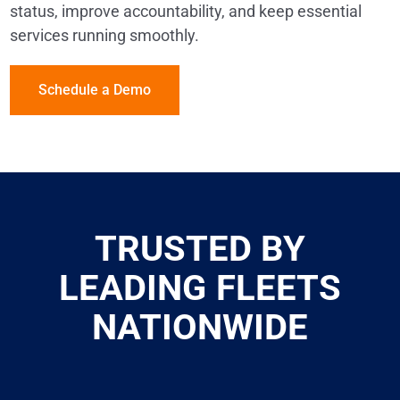
status, improve accountability, and keep essential
services running smoothly.
Schedule a Demo
TRUSTED BY
LEADING FLEETS
NATIONWIDE