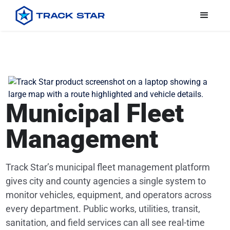
Municipal Fleet
Management
Track Star’s municipal fleet management platform
gives city and county agencies a single system to
monitor vehicles, equipment, and operators across
every department. Public works, utilities, transit,
sanitation, and field services can all see real-time