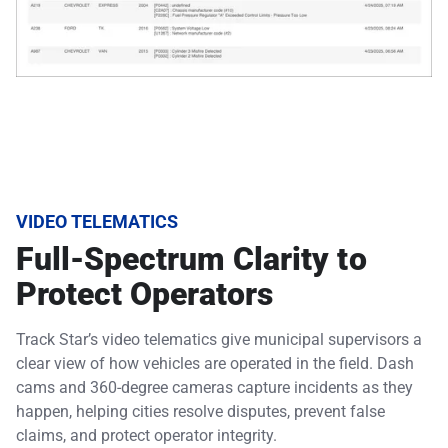
VIDEO TELEMATICS
Full-Spectrum Clarity to
Protect Operators
Track Star’s video telematics give municipal supervisors a
clear view of how vehicles are operated in the field. Dash
cams and 360-degree cameras capture incidents as they
happen, helping cities resolve disputes, prevent false
claims, and protect operator integrity.