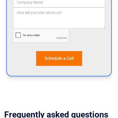
Frequently asked questions