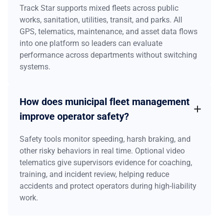
Track Star supports mixed fleets across public
works, sanitation, utilities, transit, and parks. All
GPS, telematics, maintenance, and asset data flows
into one platform so leaders can evaluate
performance across departments without switching
systems.
How does municipal fleet management
improve operator safety?
Safety tools monitor speeding, harsh braking, and
other risky behaviors in real time. Optional video
telematics give supervisors evidence for coaching,
training, and incident review, helping reduce
accidents and protect operators during high-liability
work.