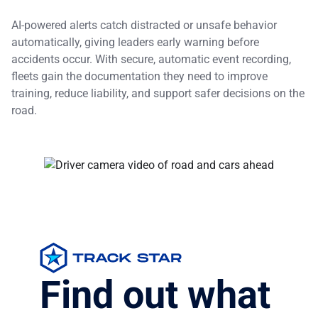
AI-powered alerts catch distracted or unsafe behavior
automatically, giving leaders early warning before
accidents occur. With secure, automatic event recording,
fleets gain the documentation they need to improve
training, reduce liability, and support safer decisions on the
road.
Find out what