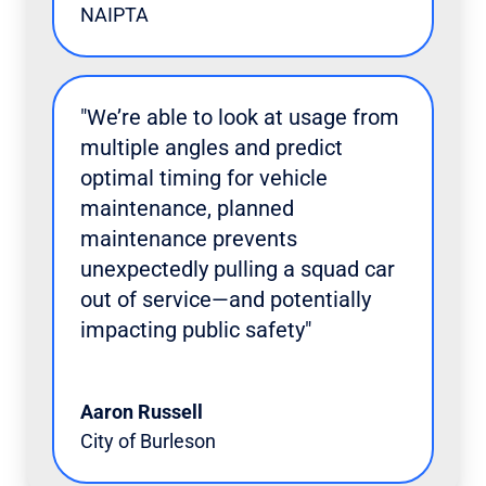
NAIPTA
"We’re able to look at usage from
multiple angles and predict
optimal timing for vehicle
maintenance, planned
maintenance prevents
unexpectedly pulling a squad car
out of service—and potentially
impacting public safety"
Aaron Russell
City of Burleson