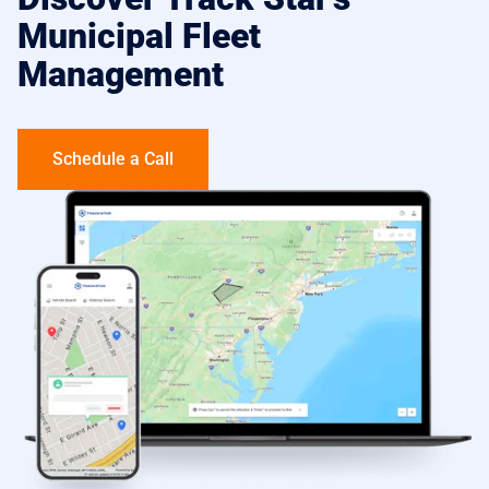
Municipal Fleet
Management
Schedule a Call