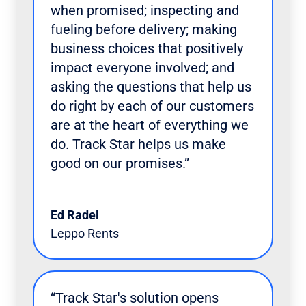
when promised; inspecting and
fueling before delivery; making
business choices that positively
impact everyone involved; and
asking the questions that help us
do right by each of our customers
are at the heart of everything we
do. Track Star helps us make
good on our promises.”
Ed Radel
Leppo Rents
“Track Star's solution opens