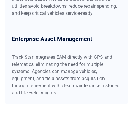
utilities avoid breakdowns, reduce repair spending,
and keep critical vehicles service-ready.
Enterprise Asset Management
Track Star integrates EAM directly with GPS and
telematics, eliminating the need for multiple
systems. Agencies can manage vehicles,
equipment, and field assets from acquisition
through retirement with clear maintenance histories
and lifecycle insights.