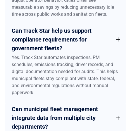
adjust operator behavior. Cities often see
measurable savings by reducing unnecessary idle
time across public works and sanitation fleets.
Can Track Star help us support
compliance requirements for
government fleets?
Yes. Track Star automates inspections, PM
schedules, emissions tracking, driver records, and
digital documentation needed for audits. This helps
municipal fleets stay compliant with state, federal,
and environmental regulations without manual
paperwork.
Can municipal fleet management
integrate data from multiple city
departments?