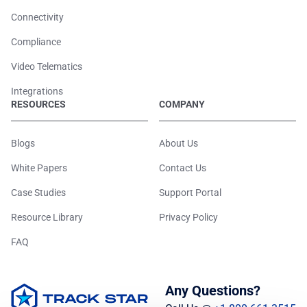
Connectivity
Compliance
Video Telematics
Integrations
RESOURCES
COMPANY
Blogs
About Us
White Papers
Contact Us
Case Studies
Support Portal
Resource Library
Privacy Policy
FAQ
Any Questions?