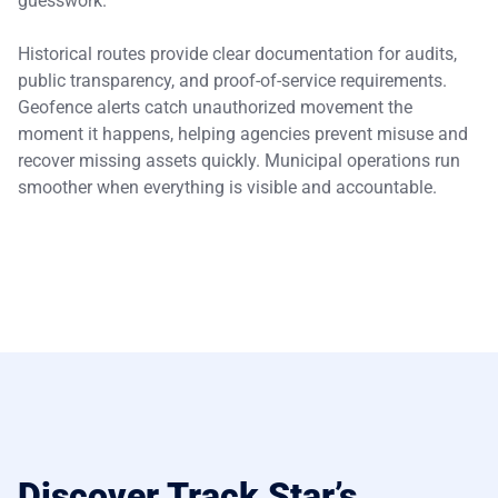
guesswork.
Historical routes provide clear documentation for audits,
public transparency, and proof-of-service requirements.
Geofence alerts catch unauthorized movement the
moment it happens, helping agencies prevent misuse and
recover missing assets quickly. Municipal operations run
smoother when everything is visible and accountable.
Discover Track Star’s