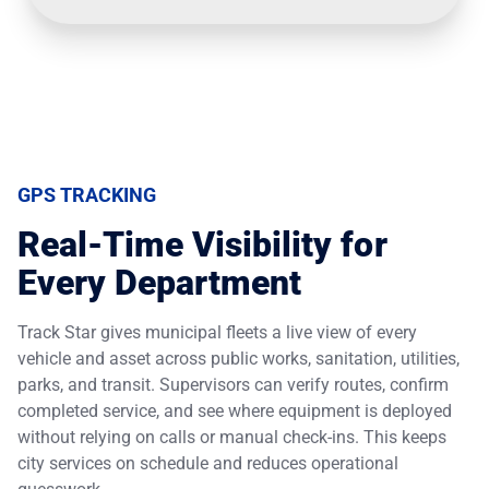
GPS TRACKING
Real-Time Visibility for
Every Department
Track Star gives municipal fleets a live view of every
vehicle and asset across public works, sanitation, utilities,
parks, and transit. Supervisors can verify routes, confirm
completed service, and see where equipment is deployed
without relying on calls or manual check-ins. This keeps
city services on schedule and reduces operational