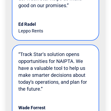
good on our promises.”
Ed Radel
Leppo Rents
“Track Star's solution opens
opportunities for NAIPTA. We
have a valuable tool to help us
make smarter decisions about
today’s operations, and plan for
the future.”
Wade Forrest