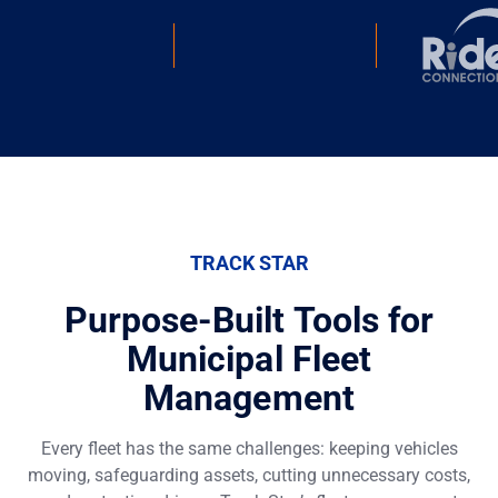
TRACK STAR
Purpose-Built Tools for
Municipal Fleet
Management
Every fleet has the same challenges: keeping vehicles
moving, safeguarding assets, cutting unnecessary costs,