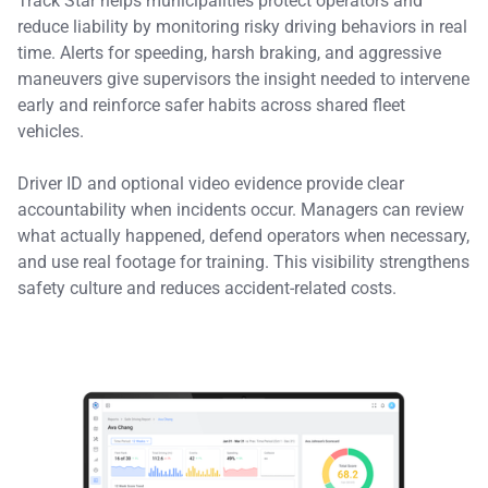
Track Star helps municipalities protect operators and
reduce liability by monitoring risky driving behaviors in real
time. Alerts for speeding, harsh braking, and aggressive
maneuvers give supervisors the insight needed to intervene
early and reinforce safer habits across shared fleet
vehicles.
Driver ID and optional video evidence provide clear
accountability when incidents occur. Managers can review
what actually happened, defend operators when necessary,
and use real footage for training. This visibility strengthens
safety culture and reduces accident-related costs.