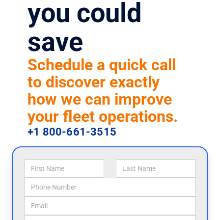
you could
save
Schedule a quick call
to discover exactly
how we can improve
your fleet operations.
+1 800-661-3515