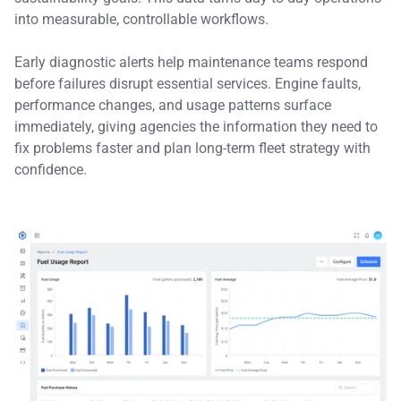
into measurable, controllable workflows.
Early diagnostic alerts help maintenance teams respond
before failures disrupt essential services. Engine faults,
performance changes, and usage patterns surface
immediately, giving agencies the information they need to
fix problems faster and plan long-term fleet strategy with
confidence.