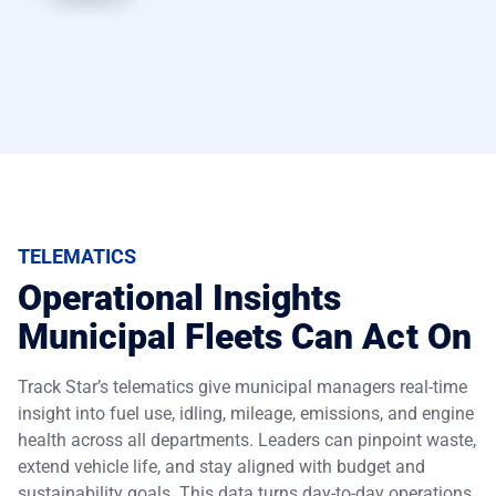
TELEMATICS
Operational Insights
Municipal Fleets Can Act On
Track Star’s telematics give municipal managers real-time
insight into fuel use, idling, mileage, emissions, and engine
health across all departments. Leaders can pinpoint waste,
extend vehicle life, and stay aligned with budget and
sustainability goals. This data turns day-to-day operations