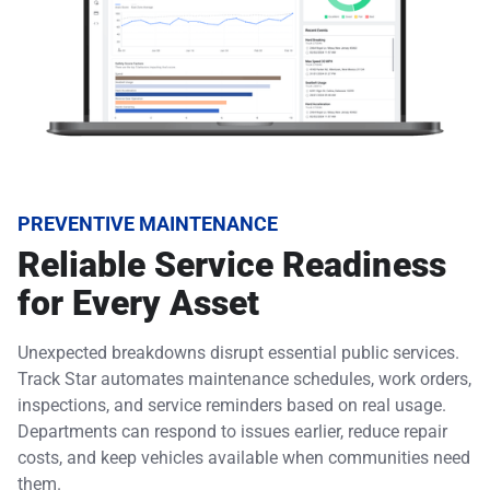
PREVENTIVE MAINTENANCE
Reliable Service Readiness
for Every Asset
Unexpected breakdowns disrupt essential public services.
Track Star automates maintenance schedules, work orders,
inspections, and service reminders based on real usage.
Departments can respond to issues earlier, reduce repair
costs, and keep vehicles available when communities need
them.