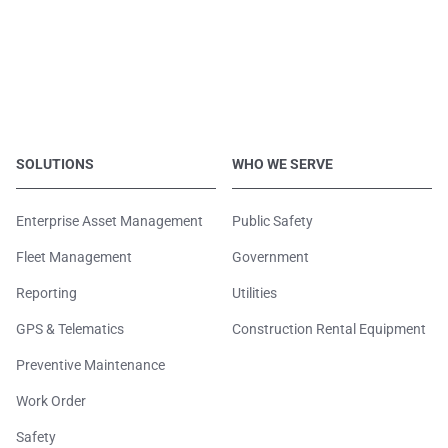
SOLUTIONS
WHO WE SERVE
Enterprise Asset Management
Public Safety
Fleet Management
Government
Reporting
Utilities
GPS & Telematics
Construction Rental Equipment
Preventive Maintenance
Work Order
Safety