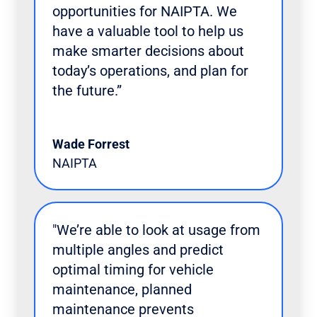
opportunities for NAIPTA. We
have a valuable tool to help us
make smarter decisions about
today’s operations, and plan for
the future.”
Wade Forrest
NAIPTA
"We’re able to look at usage from
multiple angles and predict
optimal timing for vehicle
maintenance, planned
maintenance prevents