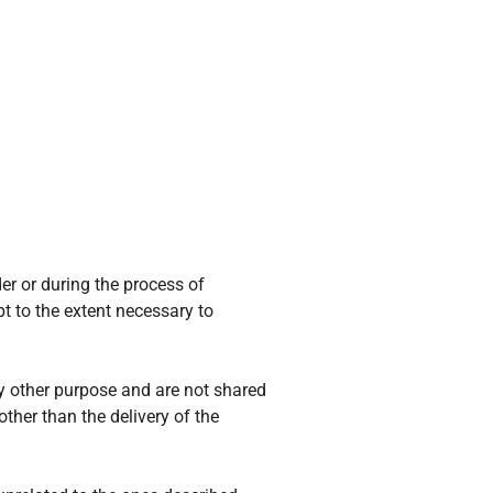
er or during the process of
t to the extent necessary to
y other purpose and are not shared
ther than the delivery of the