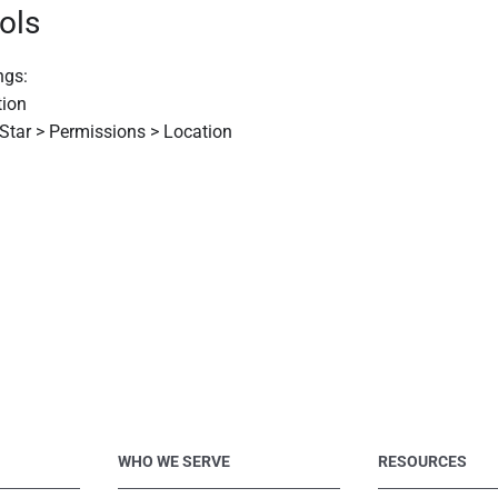
ols
ngs:
tion
 Star > Permissions > Location
WHO WE SERVE
RESOURCES