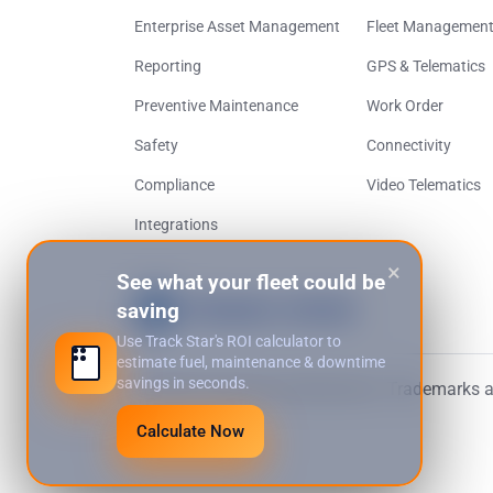
Enterprise Asset Management
Fleet Managemen
Reporting
GPS & Telematics
Preventive Maintenance
Work Order
Safety
Connectivity
Compliance
Video Telematics
Integrations
×
See what your fleet could be
saving
Use Track Star's ROI calculator to
estimate fuel, maintenance & downtime
savings in seconds.
© 2026 Track Star International. Trademarks an
Calculate Now