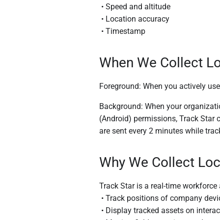
• Speed and altitude
• Location accuracy
• Timestamp
When We Collect Lo
Foreground: When you actively use
Background: When your organization
(Android) permissions, Track Star 
are sent every 2 minutes while track
Why We Collect Loc
Track Star is a real-time workforce
• Track positions of company device
• Display tracked assets on intera