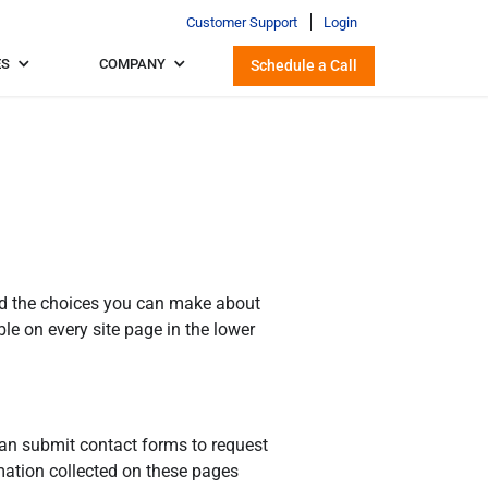
Customer Support
Login
ES
COMPANY
Schedule a Call
 and the choices you can make about
le on every site page in the lower
can submit contact forms to request
rmation collected on these pages