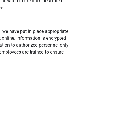
 unrelated to the ones described
es.
, we have put in place appropriate
 online. Information is encrypted
ation to authorized personnel only.
 employees are trained to ensure