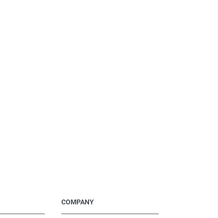
COMPANY