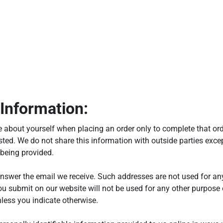
Information:
 about yourself when placing an order only to complete that ord
ted. We do not share this information with outside parties excep
 being provided.
nswer the email we receive. Such addresses are not used for an
ou submit on our website will not be used for any other purpose o
less you indicate otherwise.