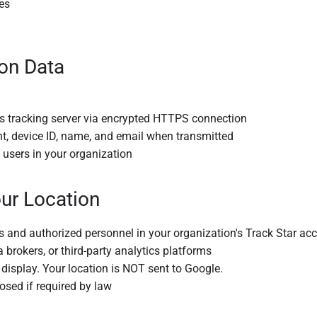
es
on Data
's tracking server via encrypted HTTPS connection
t, device ID, name, and email when transmitted
users in your organization
ur Location
s and authorized personnel in your organization's Track Star ac
 brokers, or third-party analytics platforms
isplay. Your location is NOT sent to Google.
osed if required by law