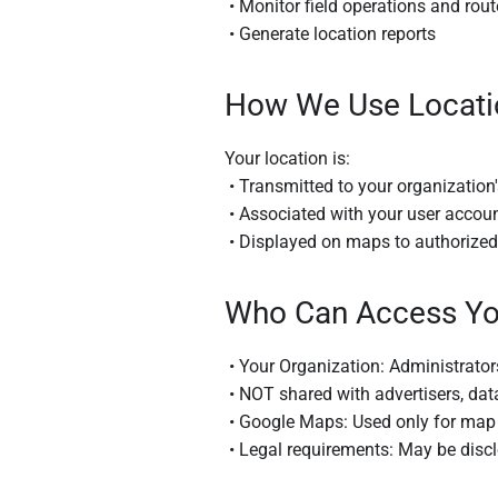
• Monitor field operations and rout
• Generate location reports
How We Use Locati
Your location is:
• Transmitted to your organization
• Associated with your user accoun
• Displayed on maps to authorized 
Who Can Access Yo
• Your Organization: Administrator
• NOT shared with advertisers, data
• Google Maps: Used only for map d
• Legal requirements: May be discl