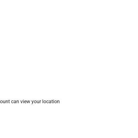
count can view your location