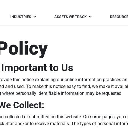
INDUSTRIES
ASSETS WE TRACK
RESOURC
Policy
 Important to Us
provide this notice explaining our online information practices
ed and used. To make this notice easy to find, we make it availab
nt where personally identifiable information may be requested.
We Collect:
tion collected or submitted on this website. On some pages, you 
ack Star and/or to receive materials. The types of personal info