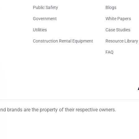
t
Public Safety
Blogs
Government
White Papers
Utilities
Case Studies
Construction Rental Equipment
Resource Library
FAQ
d brands are the property of their respective owners.