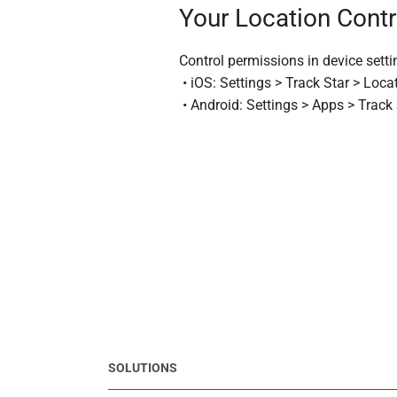
Your Location Contr
Control permissions in device setti
• iOS: Settings > Track Star > Loca
• Android: Settings > Apps > Track
SOLUTIONS