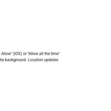
low" (iOS) or "Allow all the time"
n the background. Location updates