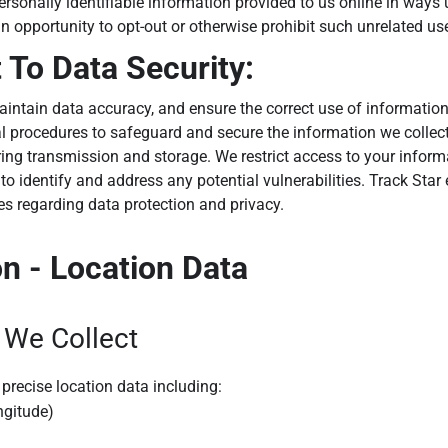
personally identifiable information provided to us online in ways
n opportunity to opt-out or otherwise prohibit such unrelated us
To Data Security:
intain data accuracy, and ensure the correct use of information
al procedures to safeguard and secure the information we collect
ing transmission and storage. We restrict access to your inform
to identify and address any potential vulnerabilities. Track Star
ies regarding data protection and privacy.
on - Location Data
 We Collect
precise location data including:
ngitude)