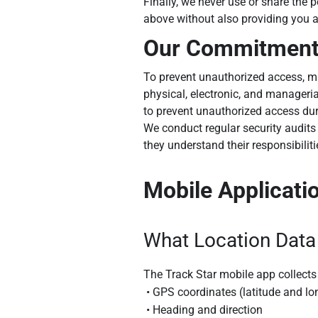
Finally, we never use or share the 
above without also providing you a
Our Commitment 
To prevent unauthorized access, ma
physical, electronic, and manageri
to prevent unauthorized access dur
We conduct regular security audits 
they understand their responsibilit
Mobile Applicati
What Location Data
The Track Star mobile app collects 
• GPS coordinates (latitude and lo
• Heading and direction