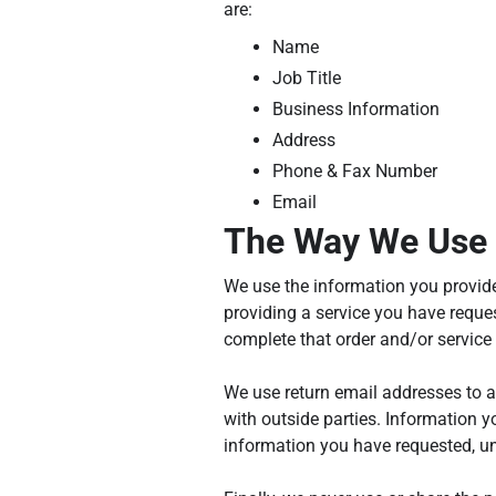
are:
Name
Job Title
Business Information
Address
Phone & Fax Number
Email
The Way We Use 
We use the information you provide
providing a service you have reques
complete that order and/or service
We use return email addresses to a
with outside parties. Information y
information you have requested, un