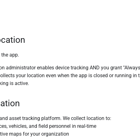
cation
 the app.
 administrator enables device tracking AND you grant "Always Al
collects your location even when the app is closed or running i
ing is active.
ation
 and asset tracking platform. We collect location to:
s, vehicles, and field personnel in real-time
ctive maps for your organization