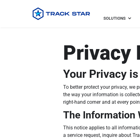
SOLUTIONS
Privacy 
Your Privacy is
To better protect your privacy, we 
the way your information is collect
right-hand corner and at every poi
The Information 
This notice applies to all informa
a service request, inquire about Tr