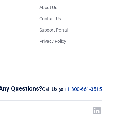
About Us
Contact Us
Support Portal
Privacy Policy
Any Questions?
Call Us @
+1 800-661-3515