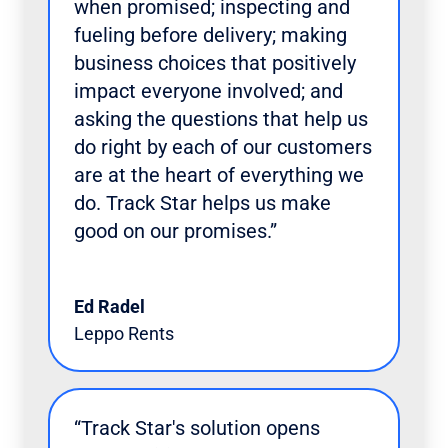
when promised; inspecting and
fueling before delivery; making
business choices that positively
impact everyone involved; and
asking the questions that help us
do right by each of our customers
are at the heart of everything we
do. Track Star helps us make
good on our promises.”
Ed Radel
Leppo Rents
“Track Star's solution opens