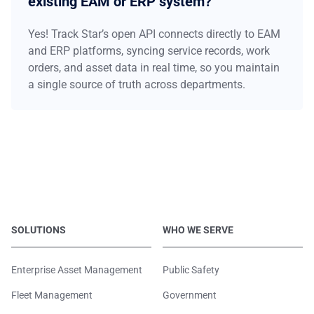
existing EAM or ERP system?
Yes! Track Star’s open API connects directly to EAM
and ERP platforms, syncing service records, work
orders, and asset data in real time, so you maintain
a single source of truth across departments.
SOLUTIONS
WHO WE SERVE
Enterprise Asset Management
Public Safety
Fleet Management
Government