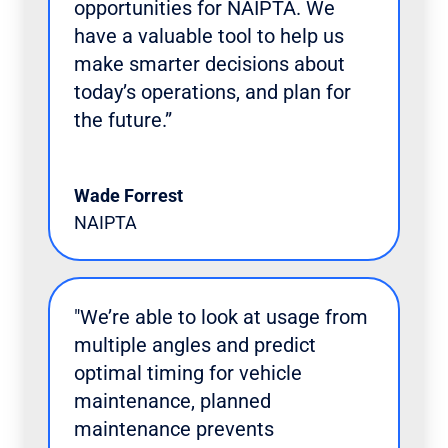
opportunities for NAIPTA. We
have a valuable tool to help us
make smarter decisions about
today’s operations, and plan for
the future.”
Wade Forrest
NAIPTA
"We’re able to look at usage from
multiple angles and predict
optimal timing for vehicle
maintenance, planned
maintenance prevents