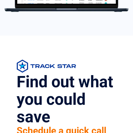
Find out what
you could
save
Schedule a quick call