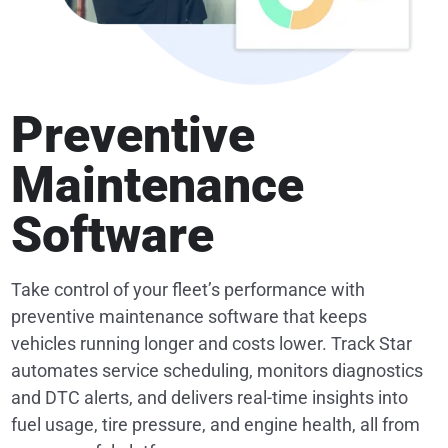
Preventive
Maintenance
Software
Take control of your fleet’s performance with
preventive maintenance software that keeps
vehicles running longer and costs lower. Track Star
automates service scheduling, monitors diagnostics
and DTC alerts, and delivers real-time insights into
fuel usage, tire pressure, and engine health, all from