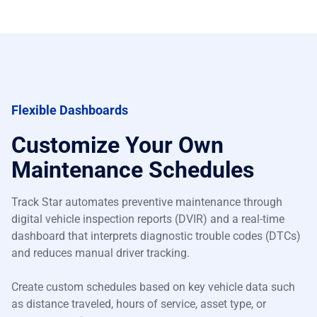
Flexible Dashboards
Customize Your Own
Maintenance Schedules
Track Star automates preventive maintenance through
digital vehicle inspection reports (DVIR) and a real-time
dashboard that interprets diagnostic trouble codes (DTCs)
and reduces manual driver tracking.
Create custom schedules based on key vehicle data such
as distance traveled, hours of service, asset type, or