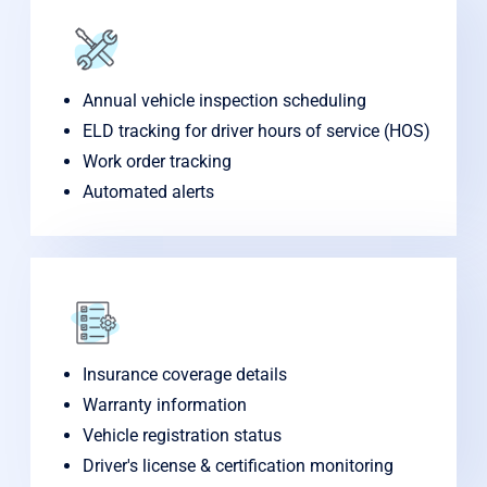
Annual vehicle inspection scheduling
ELD tracking for driver hours of service (HOS)
Work order tracking
Automated alerts
Insurance coverage details
Warranty information
Vehicle registration status
Driver's license & certification monitoring