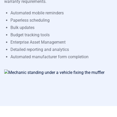
warranty requirements.
Automated mobile reminders
Paperless scheduling
Bulk updates
Budget tracking tools
Enterprise Asset Management
Detailed reporting and analytics
Automated manufacturer form completion