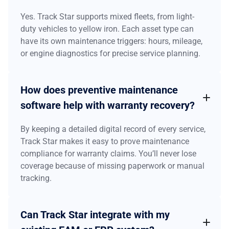
Yes. Track Star supports mixed fleets, from light-
duty vehicles to yellow iron. Each asset type can
have its own maintenance triggers: hours, mileage,
or engine diagnostics for precise service planning.
How does preventive maintenance
software help with warranty recovery?
By keeping a detailed digital record of every service,
Track Star makes it easy to prove maintenance
compliance for warranty claims. You’ll never lose
coverage because of missing paperwork or manual
tracking.
Can Track Star integrate with my