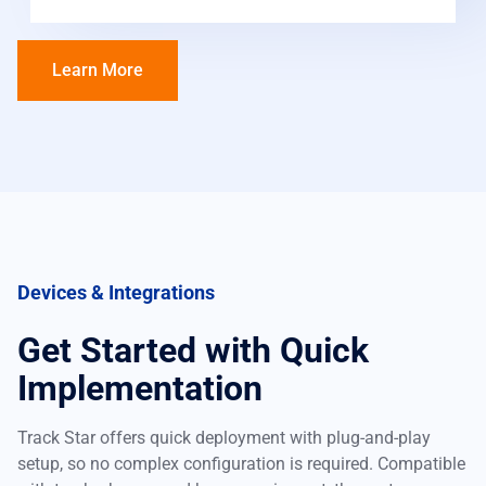
Learn More
Devices & Integrations
Get Started with Quick
Implementation
Track Star offers quick deployment with plug-and-play
setup, so no complex configuration is required. Compatible