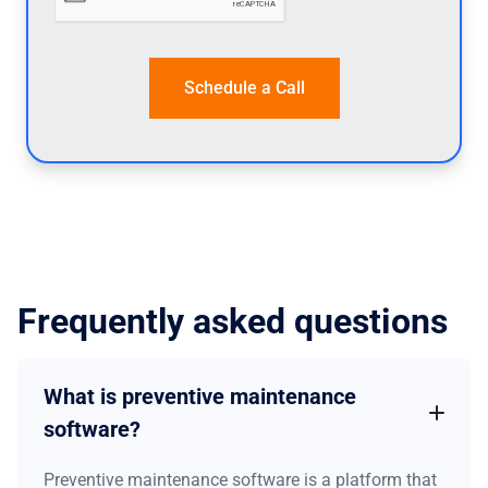
Frequently asked questions
What is preventive maintenance
software?
Preventive maintenance software is a platform that