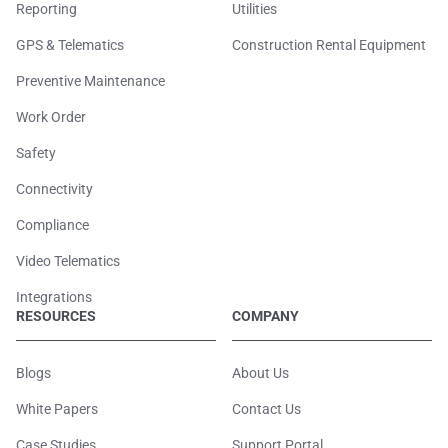
Reporting
Utilities
GPS & Telematics
Construction Rental Equipment
Preventive Maintenance
Work Order
Safety
Connectivity
Compliance
Video Telematics
Integrations
RESOURCES
COMPANY
Blogs
About Us
White Papers
Contact Us
Case Studies
Support Portal