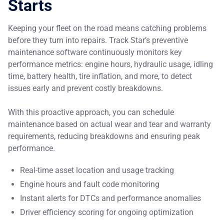
Starts
Keeping your fleet on the road means catching problems
before they turn into repairs. Track Star’s preventive
maintenance software continuously monitors key
performance metrics: engine hours, hydraulic usage, idling
time, battery health, tire inflation, and more, to detect
issues early and prevent costly breakdowns.
With this proactive approach, you can schedule
maintenance based on actual wear and tear and warranty
requirements, reducing breakdowns and ensuring peak
performance.
Real-time asset location and usage tracking
Engine hours and fault code monitoring
Instant alerts for DTCs and performance anomalies
Driver efficiency scoring for ongoing optimization