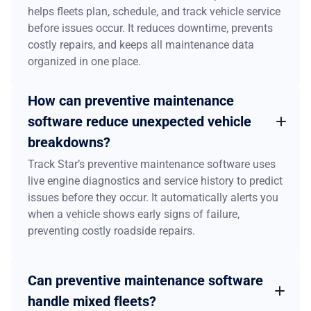
helps fleets plan, schedule, and track vehicle service
before issues occur. It reduces downtime, prevents
costly repairs, and keeps all maintenance data
organized in one place.
How can preventive maintenance
software reduce unexpected vehicle
breakdowns?
Track Star’s preventive maintenance software uses
live engine diagnostics and service history to predict
issues before they occur. It automatically alerts you
when a vehicle shows early signs of failure,
preventing costly roadside repairs.
Can preventive maintenance software
handle mixed fleets?