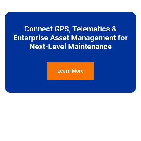
Connect GPS, Telematics &
Enterprise Asset Management for
Next-Level Maintenance
Learn More