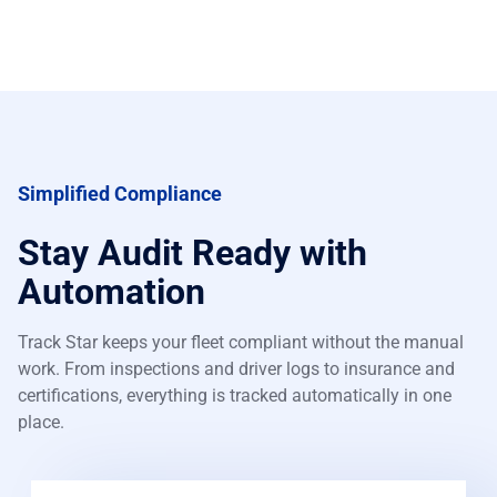
Simplified Compliance
Stay Audit Ready with
Automation
Track Star keeps your fleet compliant without the manual
work. From inspections and driver logs to insurance and
certifications, everything is tracked automatically in one
place.