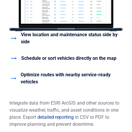
View location and maintenance status side by
side
Schedule or sort vehicles directly on the map
Optimize routes with nearby service-ready
vehicles
Integrate data from ESRI ArcGIS and other sources to
visualize weather, traffic, and asset conditions in one
place. Export
detailed reporting
in CSV or PDF to
improve planning and prevent downtime.