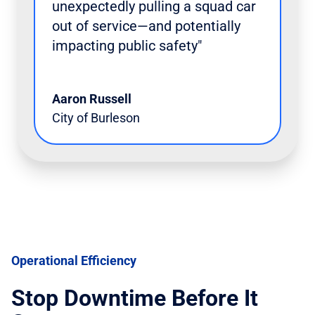
unexpectedly pulling a squad car
out of service—and potentially
impacting public safety"
Aaron Russell
City of Burleson
Operational Efficiency
Stop Downtime Before It