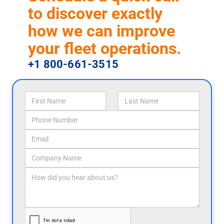
to discover exactly
how we can improve
your fleet operations.
+1 800-661-3515