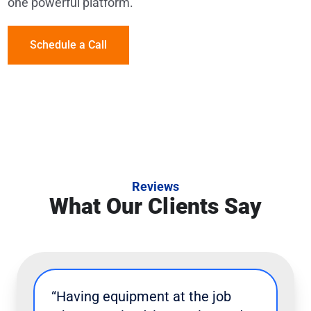
one powerful platform.
Schedule a Call
Reviews
What Our Clients Say
“Having equipment at the job