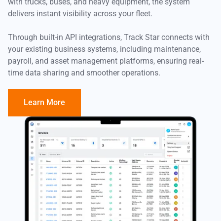
with trucks, buses, and heavy equipment, the system
delivers instant visibility across your fleet.
Through built-in API integrations, Track Star connects with
your existing business systems, including maintenance,
payroll, and asset management platforms, ensuring real-
time data sharing and smoother operations.
Learn More