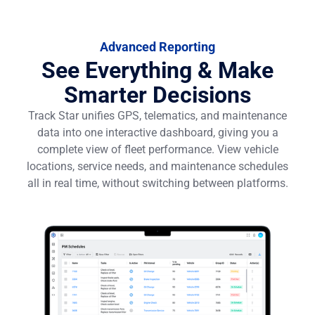
Advanced Reporting
See Everything & Make
Smarter Decisions
Track Star unifies GPS, telematics, and maintenance
data into one interactive dashboard, giving you a
complete view of fleet performance. View vehicle
locations, service needs, and maintenance schedules
all in real time, without switching between platforms.