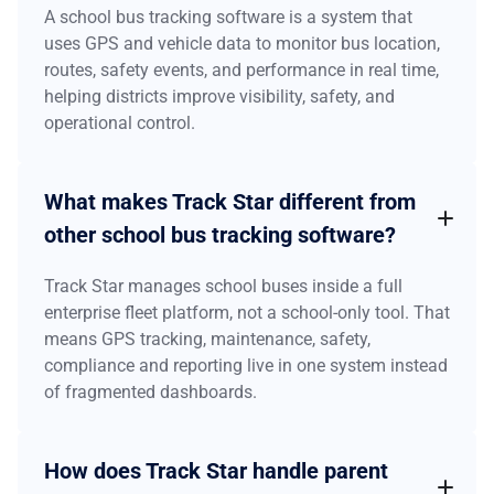
A school bus tracking software is a system that
uses GPS and vehicle data to monitor bus location,
routes, safety events, and performance in real time,
helping districts improve visibility, safety, and
operational control.
What makes Track Star different from
other school bus tracking software?
Track Star manages school buses inside a full
enterprise fleet platform, not a school-only tool. That
means GPS tracking, maintenance, safety,
compliance and reporting live in one system instead
of fragmented dashboards.
How does Track Star handle parent