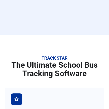
TRACK STAR
The Ultimate School Bus
Tracking Software