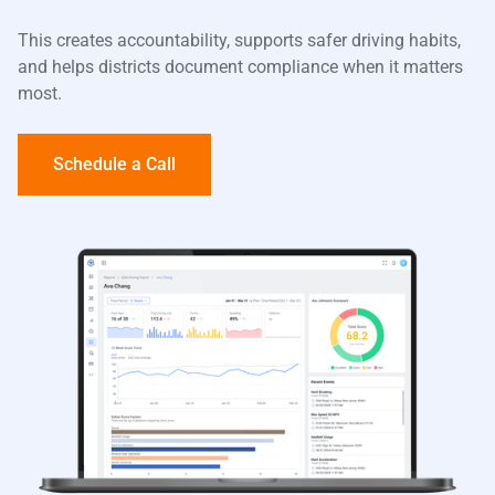
This creates accountability, supports safer driving habits,
and helps districts document compliance when it matters
most.
Schedule a Call