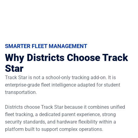
SMARTER FLEET MANAGEMENT
Why Districts Choose Track
Star
Track Star is not a school-only tracking add-on. It is
enterprise-grade fleet intelligence adapted for student
transportation.
Districts choose Track Star because it combines unified
fleet tracking, a dedicated parent experience, strong
security standards, and hardware flexibility within a
platform built to support complex operations.