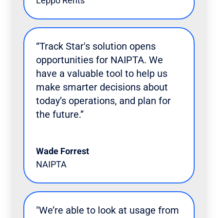
Leppo Rents
“Track Star's solution opens
opportunities for NAIPTA. We
have a valuable tool to help us
make smarter decisions about
today’s operations, and plan for
the future.”
Wade Forrest
NAIPTA
"We’re able to look at usage from