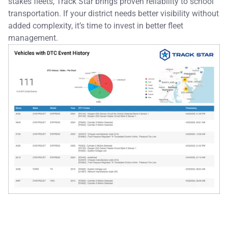
stakes fleets, Track Star brings proven reliability to school
transportation. If your district needs better visibility without
added complexity, it’s time to invest in better fleet
management.