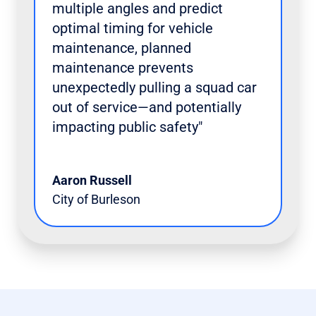
multiple angles and predict
optimal timing for vehicle
maintenance, planned
maintenance prevents
unexpectedly pulling a squad car
out of service—and potentially
impacting public safety"
Aaron Russell
City of Burleson