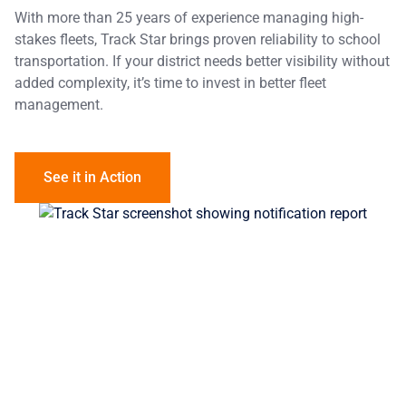
With more than 25 years of experience managing high-
stakes fleets, Track Star brings proven reliability to school
transportation. If your district needs better visibility without
added complexity, it’s time to invest in better fleet
management.
See it in Action