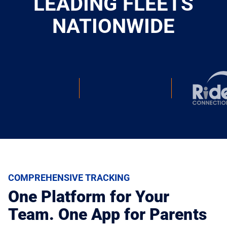
LEADING FLEETS
NATIONWIDE
COMPREHENSIVE TRACKING
One Platform for Your
Team. One App for Parents