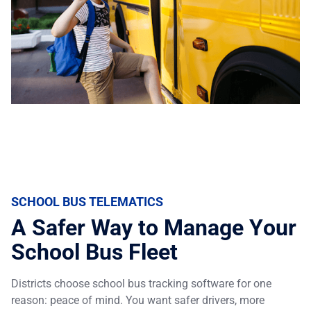
SCHOOL BUS TELEMATICS
A Safer Way to Manage Your
School Bus Fleet
Districts choose school bus tracking software for one
reason: peace of mind. You want safer drivers, more