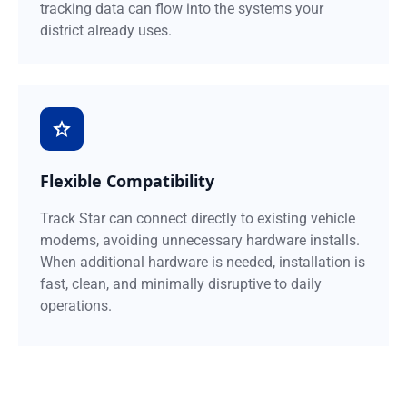
tracking data can flow into the systems your
district already uses.
Flexible Compatibility
Track Star can connect directly to existing vehicle
modems, avoiding unnecessary hardware installs.
When additional hardware is needed, installation is
fast, clean, and minimally disruptive to daily
operations.