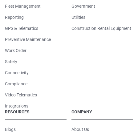
Fleet Management
Government
Reporting
Utilities
GPS & Telematics
Construction Rental Equipment
Preventive Maintenance
Work Order
Safety
Connectivity
Compliance
Video Telematics
Integrations
RESOURCES
COMPANY
Blogs
About Us