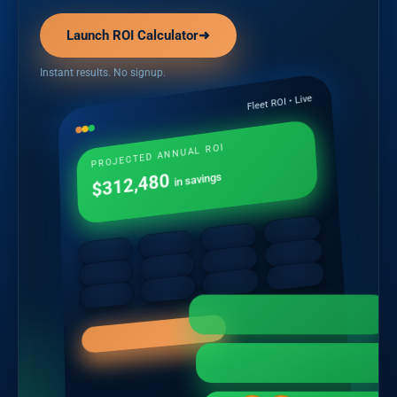
Launch ROI Calculator
➜
Instant results. No signup.
Fleet ROI • Live
PROJECTED ANNUAL ROI
$312,480
in savings