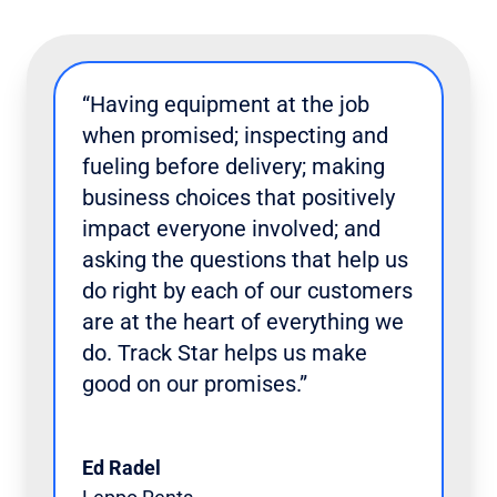
“Having equipment at the job
when promised; inspecting and
fueling before delivery; making
business choices that positively
impact everyone involved; and
asking the questions that help us
do right by each of our customers
are at the heart of everything we
do. Track Star helps us make
good on our promises.”
Ed Radel