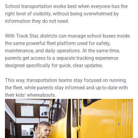
School transportation works best when everyone has the
right level of visibility, without being overwhelmed by
information they do not need.
With Track Star, districts can manage school buses inside
the same powerful fleet platform used for safety,
maintenance, and daily operations. At the same time,
parents get access to a separate tracking experience
designed specifically for quick, clear updates.
This way, transportation teams stay focused on running
the fleet, while parents stay informed and up-to-date with
their kids' whereabouts.