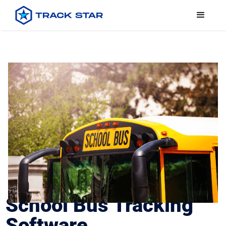
School Bus Tracking
Software