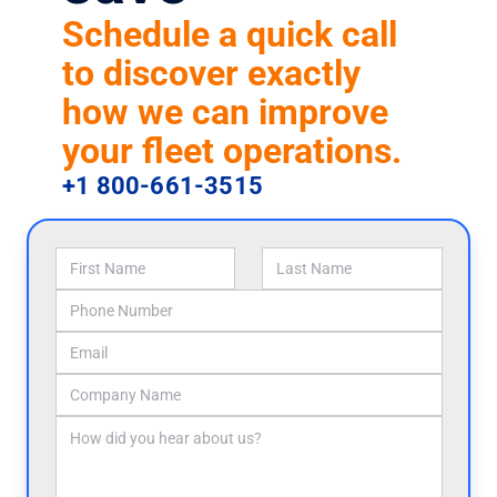
Schedule a quick call
to discover exactly
how we can improve
your fleet operations.
+1 800-661-3515