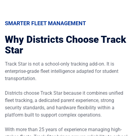
SMARTER FLEET MANAGEMENT
Why Districts Choose Track
Star
Track Star is not a school-only tracking add-on. It is
enterprise-grade fleet intelligence adapted for student
transportation.
Districts choose Track Star because it combines unified
fleet tracking, a dedicated parent experience, strong
security standards, and hardware flexibility within a
platform built to support complex operations.
With more than 25 years of experience managing high-