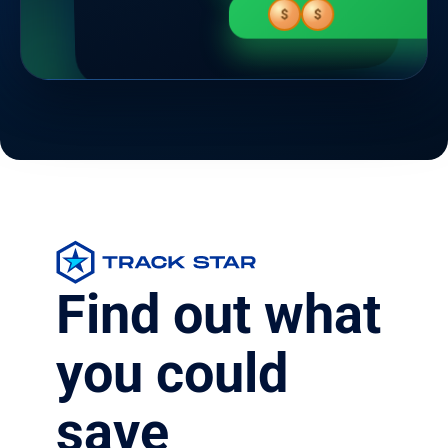
$
$
Find out what
you could
save