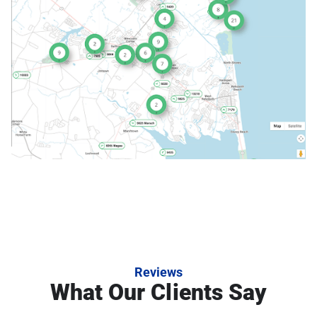
Reviews
What Our Clients Say