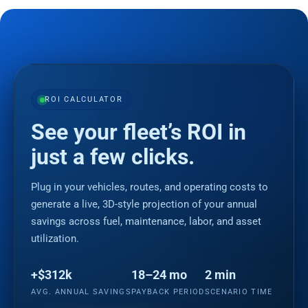
ROI CALCULATOR
See your fleet’s ROI in
just a few clicks.
Plug in your vehicles, routes, and operating costs to
generate a live, 3D-style projection of your annual
savings across fuel, maintenance, labor, and asset
utilization.
+$312k
18–24 mo
2 min
AVG. ANNUAL SAVINGS
PAYBACK PERIOD
SCENARIO TIME