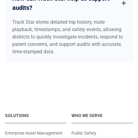
audits?
Track Star stores detailed trip history, route
playback, timestamps, and safety events, allowing
districts to quickly investigate incidents, respond to
parent concerns, and support audits with accurate,
time-stamped data.
SOLUTIONS
WHO WE SERVE
Enterprise Asset Management
Public Safety