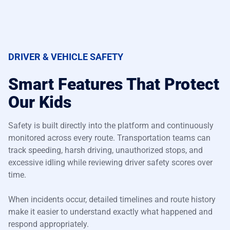
DRIVER & VEHICLE SAFETY
Smart Features That Protect
Our Kids
Safety is built directly into the platform and continuously
monitored across every route. Transportation teams can
track speeding, harsh driving, unauthorized stops, and
excessive idling while reviewing driver safety scores over
time.
When incidents occur, detailed timelines and route history
make it easier to understand exactly what happened and
respond appropriately.