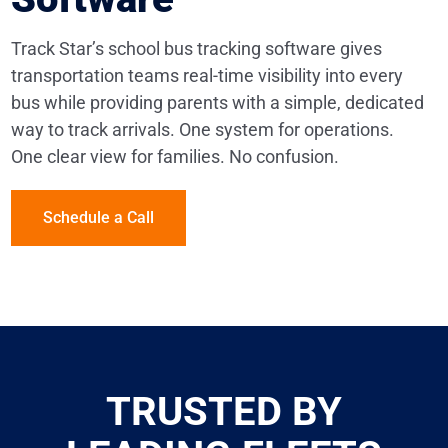
Track Star’s school bus tracking software gives
transportation teams real-time visibility into every
bus while providing parents with a simple, dedicated
way to track arrivals. One system for operations.
One clear view for families. No confusion.
Schedule a Call
TRUSTED BY