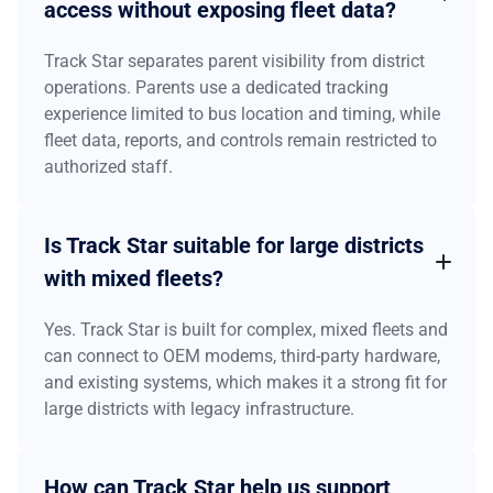
access without exposing fleet data?
Track Star separates parent visibility from district
operations. Parents use a dedicated tracking
experience limited to bus location and timing, while
fleet data, reports, and controls remain restricted to
authorized staff.
Is Track Star suitable for large districts
with mixed fleets?
Yes. Track Star is built for complex, mixed fleets and
can connect to OEM modems, third-party hardware,
and existing systems, which makes it a strong fit for
large districts with legacy infrastructure.
How can Track Star help us support