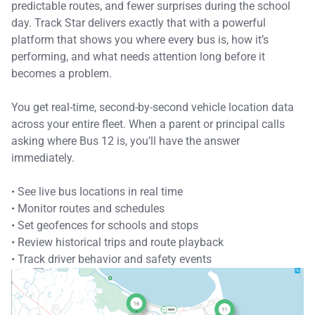
predictable routes, and fewer surprises during the school
day. Track Star delivers exactly that with a powerful
platform that shows you where every bus is, how it’s
performing, and what needs attention long before it
becomes a problem.
You get real-time, second-by-second vehicle location data
across your entire fleet. When a parent or principal calls
asking where Bus 12 is, you’ll have the answer
immediately.
• See live bus locations in real time
• Monitor routes and schedules
• Set geofences for schools and stops
• Review historical trips and route playback
• Track driver behavior and safety events