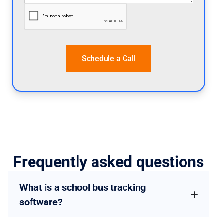
Frequently asked questions
What is a school bus tracking
software?