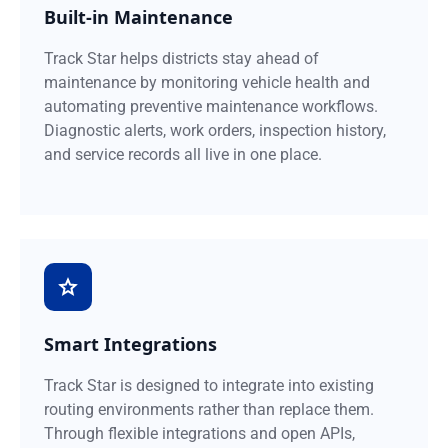
Built-in Maintenance
Track Star helps districts stay ahead of
maintenance by monitoring vehicle health and
automating preventive maintenance workflows.
Diagnostic alerts, work orders, inspection history,
and service records all live in one place.
Smart Integrations
Track Star is designed to integrate into existing
routing environments rather than replace them.
Through flexible integrations and open APIs,