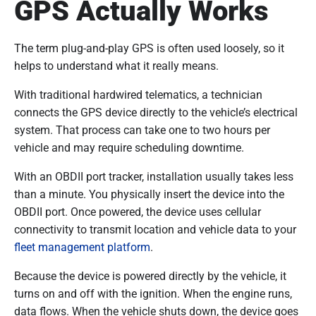
GPS Actually Works
The term plug-and-play GPS is often used loosely, so it
helps to understand what it really means.
With traditional hardwired telematics, a technician
connects the GPS device directly to the vehicle’s electrical
system. That process can take one to two hours per
vehicle and may require scheduling downtime.
With an OBDII port tracker, installation usually takes less
than a minute. You physically insert the device into the
OBDII port. Once powered, the device uses cellular
connectivity to transmit location and vehicle data to your
fleet management platform
.
Because the device is powered directly by the vehicle, it
turns on and off with the ignition. When the engine runs,
data flows. When the vehicle shuts down, the device goes