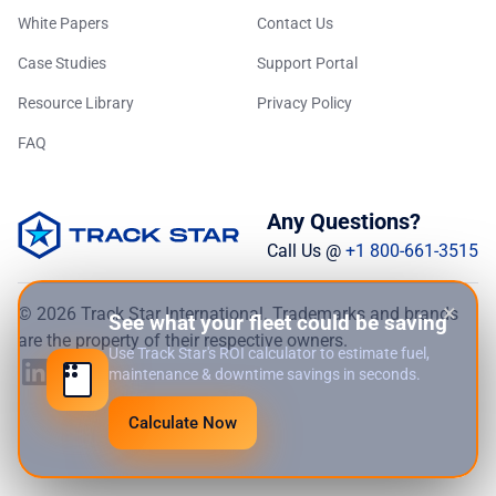
White Papers
Contact Us
Case Studies
Support Portal
Resource Library
Privacy Policy
FAQ
Any Questions?
Call Us @
+1 800-661-3515
×
© 2026 Track Star International. Trademarks and brands
See what your fleet could be saving
are the property of their respective owners.
Use Track Star's ROI calculator to estimate fuel,
maintenance & downtime savings in seconds.
Calculate Now