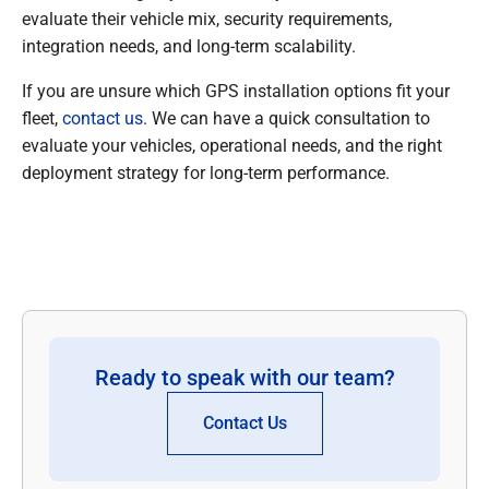
evaluate their vehicle mix, security requirements,
integration needs, and long-term scalability.
If you are unsure which GPS installation options fit your
fleet,
contact us
. We can have a quick consultation to
evaluate your vehicles, operational needs, and the right
deployment strategy for long-term performance.
Ready to speak with our team?
Contact Us