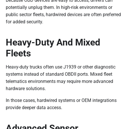
Because OBD devices are easy to access, drivers can
potentially unplug them. In high-risk environments or
public sector fleets, hardwired devices are often preferred
for added security.
Heavy-Duty And Mixed
Fleets
Heavy-duty trucks often use J1939 or other diagnostic
systems instead of standard OBDII ports. Mixed fleet
telematics environments may require more advanced
hardware solutions.
In those cases, hardwired systems or OEM integrations
provide deeper data access.
Advanced Sensor