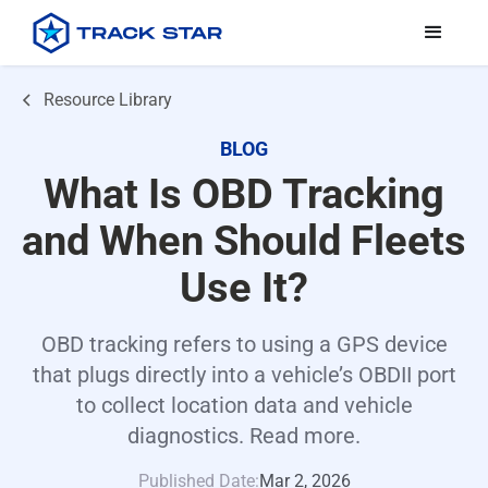
Resource Library
BLOG
What Is OBD Tracking
and When Should Fleets
Use It?
OBD tracking refers to using a GPS device
that plugs directly into a vehicle’s OBDII port
to collect location data and vehicle
diagnostics. Read more.
Published Date:
Mar 2, 2026