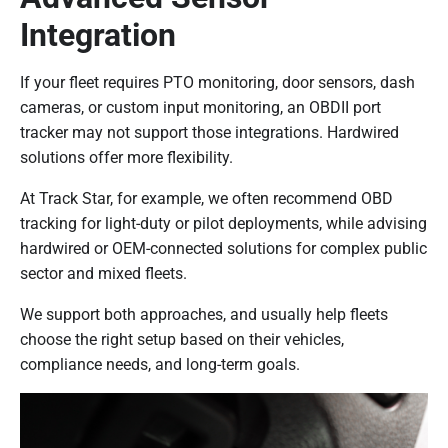
Integration
If your fleet requires PTO monitoring, door sensors, dash
cameras, or custom input monitoring, an OBDII port
tracker may not support those integrations. Hardwired
solutions offer more flexibility.
At Track Star, for example, we often recommend OBD
tracking for light-duty or pilot deployments, while advising
hardwired or OEM-connected solutions for complex public
sector and mixed fleets.
We support both approaches, and usually help fleets
choose the right setup based on their vehicles,
compliance needs, and long-term goals.