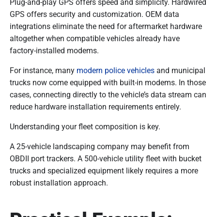
Plug-and-play GPS offers speed and simplicity. Hardwired
GPS offers security and customization. OEM data
integrations eliminate the need for aftermarket hardware
altogether when compatible vehicles already have
factory-installed modems.
For instance, many
modern police vehicles
and municipal
trucks now come equipped with built-in modems. In those
cases, connecting directly to the vehicle’s data stream can
reduce hardware installation requirements entirely.
Understanding your fleet composition is key.
A 25-vehicle landscaping company may benefit from
OBDII port trackers. A 500-vehicle utility fleet with bucket
trucks and specialized equipment likely requires a more
robust installation approach.