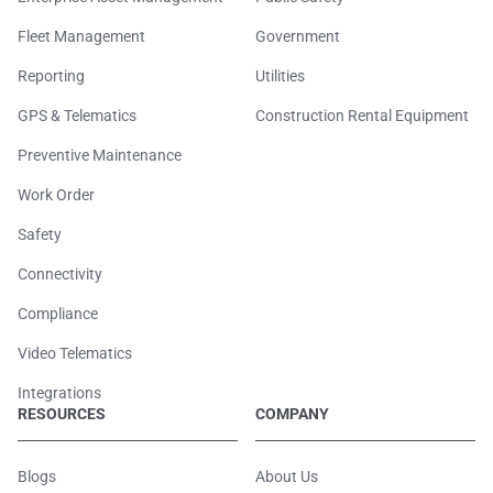
Fleet Management
Government
Reporting
Utilities
GPS & Telematics
Construction Rental Equipment
Preventive Maintenance
Work Order
Safety
Connectivity
Compliance
Video Telematics
Integrations
RESOURCES
COMPANY
Blogs
About Us