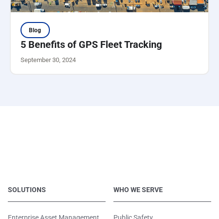
Blog
5 Benefits of GPS Fleet Tracking
September 30, 2024
SOLUTIONS
WHO WE SERVE
Enterprise Asset Management
Public Safety