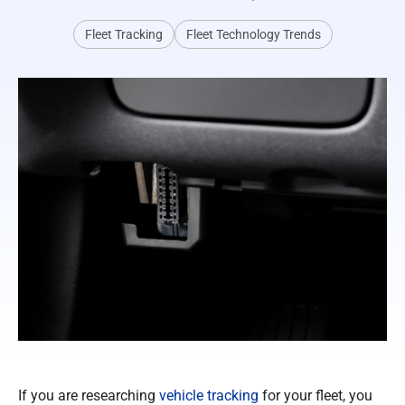
Fleet Tracking
Fleet Technology Trends
If you are researching
vehicle tracking
for your fleet, you