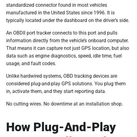
standardized connector found in most vehicles
manufactured in the United States since 1996. It is
typically located under the dashboard on the driver’s side.
An OBDII port tracker connects to this port and pulls
information directly from the vehicle’s onboard computer.
That means it can capture not just GPS location, but also
data such as engine diagnostics, speed, idle time, fuel
usage, and fault codes.
Unlike hardwired systems, OBD tracking devices are
considered plug-and-play GPS solutions. You plug them
in, activate them, and they start reporting data.
No cutting wires. No downtime at an installation shop.
How Plug-And-Play