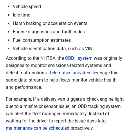
Vehicle speed
Idle time
Harsh braking or acceleration events
Engine diagnostics and fault codes
Fuel consumption estimates
Vehicle identification data, such as VIN
According to the NHTSA, the
OBDII system
was originally
designed to monitor emissions-related systems and
detect malfunctions.
Telematics providers
leverage this
same data stream to help fleets monitor vehicle health
and performance.
For example, if a delivery van triggers a check engine light
due to a misfire or sensor issue, an OBD tracking system
can alert the fleet manager immediately. Instead of
waiting for the driver to report the issue days later,
maintenance can be scheduled
proactively.