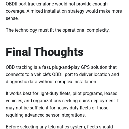
OBDII port tracker alone would not provide enough
coverage. A mixed installation strategy would make more
sense.
The technology must fit the operational complexity.
Final Thoughts
OBD tracking is a fast, plug-and-play GPS solution that
connects to a vehicle’s OBDII port to deliver location and
diagnostic data without complex installation.
It works best for light-duty fleets, pilot programs, leased
vehicles, and organizations seeking quick deployment. It
may not be sufficient for heavy-duty fleets or those
requiring advanced sensor integrations.
Before selecting any telematics system, fleets should