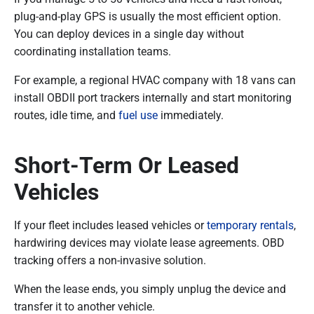
plug-and-play GPS is usually the most efficient option.
You can deploy devices in a single day without
coordinating installation teams.
For example, a regional HVAC company with 18 vans can
install OBDII port trackers internally and start monitoring
routes, idle time, and
fuel use
immediately.
Short-Term Or Leased
Vehicles
If your fleet includes leased vehicles or
temporary rentals
,
hardwiring devices may violate lease agreements. OBD
tracking offers a non-invasive solution.
When the lease ends, you simply unplug the device and
transfer it to another vehicle.