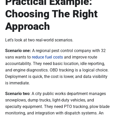
Practical Example:
Choosing The Right
Approach
Let’s look at two real-world scenarios.
Scenario one:
A regional pest control company with 32
vans wants to
reduce fuel costs
and improve route
accountability. They need basic location, idle reporting,
and engine diagnostics. OBD tracking is a logical choice.
Deployment is quick, the cost is lower, and data visibility
is immediate.
Scenario two
: A city public works department manages
snowplows, dump trucks, light-duty vehicles, and
specialty equipment. They need PTO tracking, plow blade
monitoring, and integration with dispatch systems. An