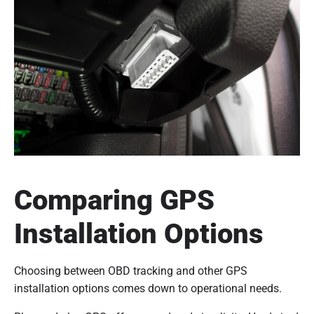
Comparing GPS
Installation Options
Choosing between OBD tracking and other GPS
installation options comes down to operational needs.