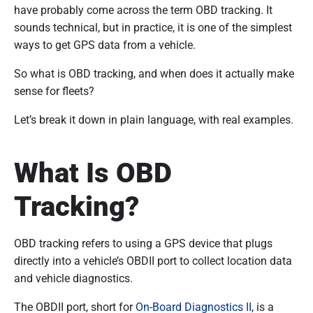
have probably come across the term OBD tracking. It
sounds technical, but in practice, it is one of the simplest
ways to get GPS data from a vehicle.
So what is OBD tracking, and when does it actually make
sense for fleets?
Let’s break it down in plain language, with real examples.
What Is OBD
Tracking?
OBD tracking refers to using a GPS device that plugs
directly into a vehicle’s OBDII port to collect location data
and vehicle diagnostics.
The OBDII port, short for
On-Board Diagnostics II
, is a