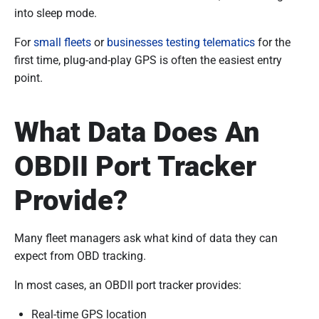
into sleep mode.
For
small fleets
or
businesses testing telematics
for the
first time, plug-and-play GPS is often the easiest entry
point.
What Data Does An
OBDII Port Tracker
Provide?
Many fleet managers ask what kind of data they can
expect from OBD tracking.
In most cases, an OBDII port tracker provides:
Real-time GPS location