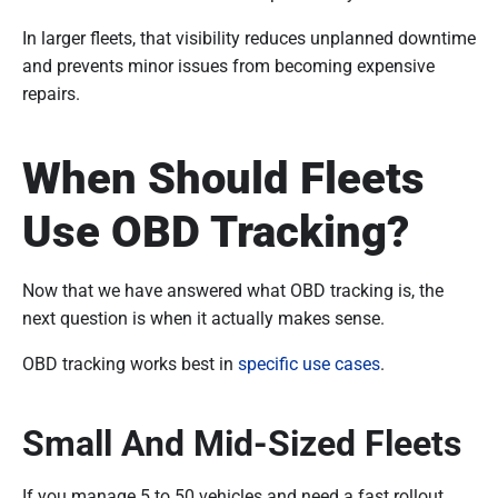
In larger fleets, that visibility reduces unplanned downtime
and prevents minor issues from becoming expensive
repairs.
When Should Fleets
Use OBD Tracking?
Now that we have answered what OBD tracking is, the
next question is when it actually makes sense.
OBD tracking works best in
specific use cases
.
Small And Mid-Sized Fleets
If you manage 5 to 50 vehicles and need a fast rollout,