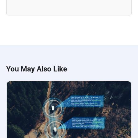
You May Also Like