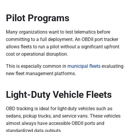
Pilot Programs
Many organizations want to test telematics before
committing to a full deployment. An OBDII port tracker
allows fleets to run a pilot without a significant upfront
cost or operational disruption.
This is especially common in
municipal fleets
evaluating
new fleet management platforms.
Light-Duty Vehicle Fleets
OBD tracking is ideal for light-duty vehicles such as
sedans, pickup trucks, and service vans. These vehicles
almost always have accessible OBDII ports and
standardized data outputs.