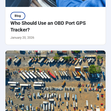
Blog
Who Should Use an OBD Port GPS
Tracker?
January 20, 2026