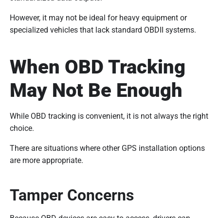
However, it may not be ideal for heavy equipment or
specialized vehicles that lack standard OBDII systems.
When OBD Tracking
May Not Be Enough
While OBD tracking is convenient, it is not always the right
choice.
There are situations where other GPS installation options
are more appropriate.
Tamper Concerns