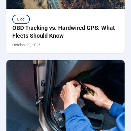
Blog
OBD Tracking vs. Hardwired GPS: What
Fleets Should Know
October 29, 2025