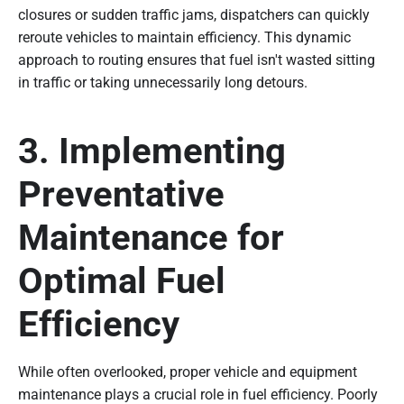
closures or sudden traffic jams, dispatchers can quickly
reroute vehicles to maintain efficiency. This dynamic
approach to routing ensures that fuel isn't wasted sitting
in traffic or taking unnecessarily long detours.
3. Implementing
Preventative
Maintenance for
Optimal Fuel
Efficiency
While often overlooked, proper vehicle and equipment
maintenance plays a crucial role in fuel efficiency. Poorly