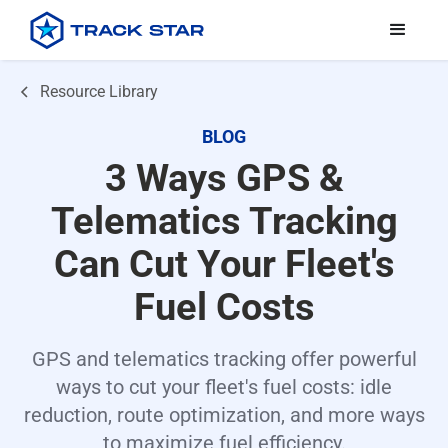
Resource Library
BLOG
3 Ways GPS &
Telematics Tracking
Can Cut Your Fleet's
Fuel Costs
GPS and telematics tracking offer powerful
ways to cut your fleet's fuel costs: idle
reduction, route optimization, and more ways
to maximize fuel efficiency.