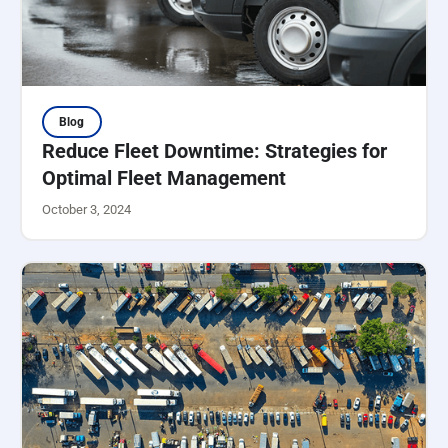
Blog
Reduce Fleet Downtime: Strategies for
Optimal Fleet Management
October 3, 2024