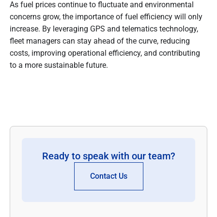
As fuel prices continue to fluctuate and environmental
concerns grow, the importance of fuel efficiency will only
increase. By leveraging GPS and telematics technology,
fleet managers can stay ahead of the curve, reducing
costs, improving operational efficiency, and contributing
to a more sustainable future.
Ready to speak with our team?
Contact Us