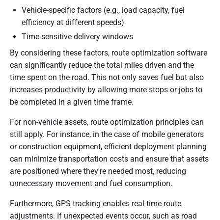
Vehicle-specific factors (e.g., load capacity, fuel
efficiency at different speeds)
Time-sensitive delivery windows
By considering these factors, route optimization software
can significantly reduce the total miles driven and the
time spent on the road. This not only saves fuel but also
increases productivity by allowing more stops or jobs to
be completed in a given time frame.
For non-vehicle assets, route optimization principles can
still apply. For instance, in the case of mobile generators
or construction equipment, efficient deployment planning
can minimize transportation costs and ensure that assets
are positioned where they're needed most, reducing
unnecessary movement and fuel consumption.
Furthermore, GPS tracking enables real-time route
adjustments. If unexpected events occur, such as road