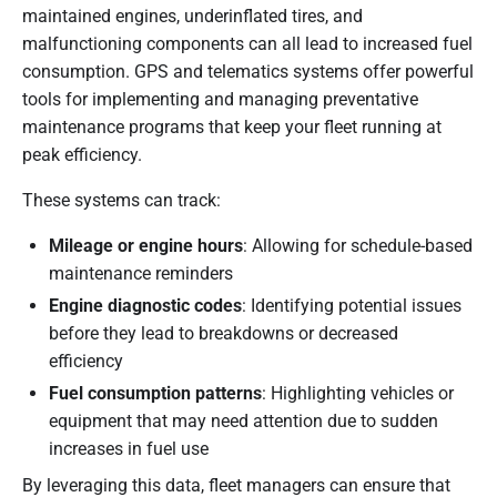
maintained engines, underinflated tires, and
malfunctioning components can all lead to increased fuel
consumption. GPS and telematics systems offer powerful
tools for implementing and managing preventative
maintenance programs that keep your fleet running at
peak efficiency.
These systems can track:
Mileage or engine hours
: Allowing for schedule-based
maintenance reminders
Engine diagnostic codes
: Identifying potential issues
before they lead to breakdowns or decreased
efficiency
Fuel consumption patterns
: Highlighting vehicles or
equipment that may need attention due to sudden
increases in fuel use
By leveraging this data, fleet managers can ensure that