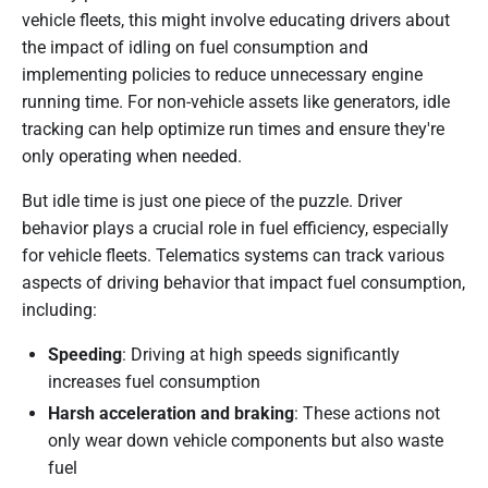
vehicle fleets, this might involve educating drivers about
the impact of idling on fuel consumption and
implementing policies to reduce unnecessary engine
running time. For non-vehicle assets like generators, idle
tracking can help optimize run times and ensure they're
only operating when needed.
But idle time is just one piece of the puzzle. Driver
behavior plays a crucial role in fuel efficiency, especially
for vehicle fleets. Telematics systems can track various
aspects of driving behavior that impact fuel consumption,
including:
Speeding
: Driving at high speeds significantly
increases fuel consumption
Harsh acceleration and braking
: These actions not
only wear down vehicle components but also waste
fuel