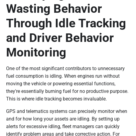
Wasting Behavior
Through Idle Tracking
and Driver Behavior
Monitoring
One of the most significant contributors to unnecessary
fuel consumption is idling. When engines run without
moving the vehicle or powering essential functions,
they're essentially burning fuel for no productive purpose.
This is where idle tracking becomes invaluable.
GPS and telematics systems can precisely monitor when
and for how long your assets are idling. By setting up
alerts for excessive idling, fleet managers can quickly
identify problem areas and take corrective action. For