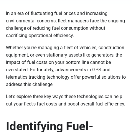
In an era of fluctuating fuel prices and increasing
environmental concerns, fleet managers face the ongoing
challenge of reducing fuel consumption without
sacrificing operational efficiency.
Whether you're managing a fleet of vehicles, construction
equipment, or even stationary assets like generators, the
impact of fuel costs on your bottom line cannot be
overstated. Fortunately, advancements in GPS and
telematics tracking technology offer powerful solutions to
address this challenge.
Let's explore three key ways these technologies can help
cut your fleet's fuel costs and boost overall fuel efficiency.
Identifying Fuel-