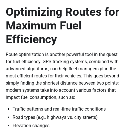
Optimizing Routes for
Maximum Fuel
Efficiency
Route optimization is another powerful tool in the quest
for fuel efficiency. GPS tracking systems, combined with
advanced algorithms, can help fleet managers plan the
most efficient routes for their vehicles. This goes beyond
simply finding the shortest distance between two points;
modern systems take into account various factors that
impact fuel consumption, such as:
Traffic patterns and real-time traffic conditions
Road types (e.g., highways vs. city streets)
Elevation changes