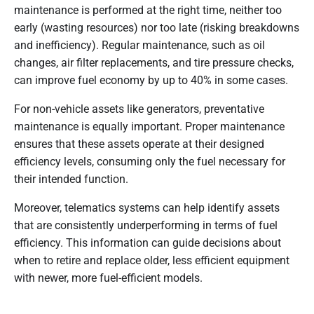
maintenance is performed at the right time, neither too
early (wasting resources) nor too late (risking breakdowns
and inefficiency). Regular maintenance, such as oil
changes, air filter replacements, and tire pressure checks,
can improve fuel economy by up to 40% in some cases.
For non-vehicle assets like generators, preventative
maintenance is equally important. Proper maintenance
ensures that these assets operate at their designed
efficiency levels, consuming only the fuel necessary for
their intended function.
Moreover, telematics systems can help identify assets
that are consistently underperforming in terms of fuel
efficiency. This information can guide decisions about
when to retire and replace older, less efficient equipment
with newer, more fuel-efficient models.