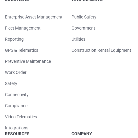
Enterprise Asset Management
Public Safety
Fleet Management
Government
Reporting
Utilities
GPS & Telematics
Construction Rental Equipment
Preventive Maintenance
Work Order
Safety
Connectivity
Compliance
Video Telematics
Integrations
RESOURCES
COMPANY