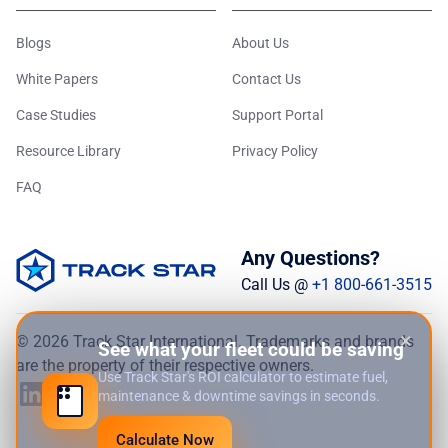
Blogs
About Us
White Papers
Contact Us
Case Studies
Support Portal
Resource Library
Privacy Policy
FAQ
Any Questions?
Call Us @
+1 800-661-3515
×
© 2026 Track Star International. Trademarks and brands
See what your fleet could be saving
are the property of their respective owners.
Use Track Star's ROI calculator to estimate fuel,
maintenance & downtime savings in seconds.
Calculate Now