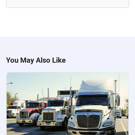
You May Also Like