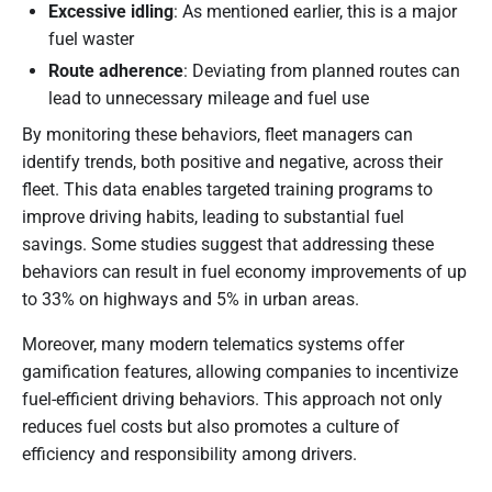
Excessive idling
: As mentioned earlier, this is a major
fuel waster
Route adherence
: Deviating from planned routes can
lead to unnecessary mileage and fuel use
By monitoring these behaviors, fleet managers can
identify trends, both positive and negative, across their
fleet. This data enables targeted training programs to
improve driving habits, leading to substantial fuel
savings. Some studies suggest that addressing these
behaviors can result in fuel economy improvements of up
to 33% on highways and 5% in urban areas.
Moreover, many modern telematics systems offer
gamification features, allowing companies to incentivize
fuel-efficient driving behaviors. This approach not only
reduces fuel costs but also promotes a culture of
efficiency and responsibility among drivers.