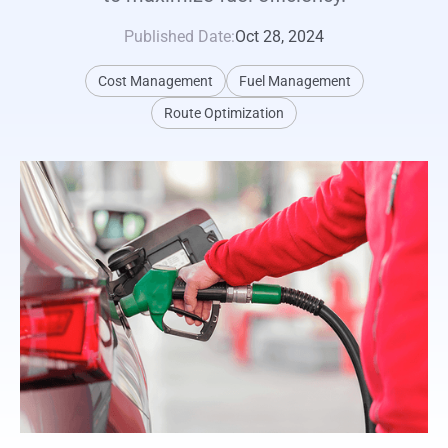
Published Date:
Oct 28, 2024
Cost Management
Fuel Management
Route Optimization