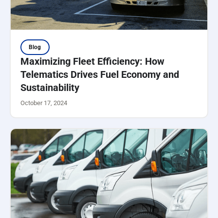
Blog
Maximizing Fleet Efficiency: How
Telematics Drives Fuel Economy and
Sustainability
October 17, 2024