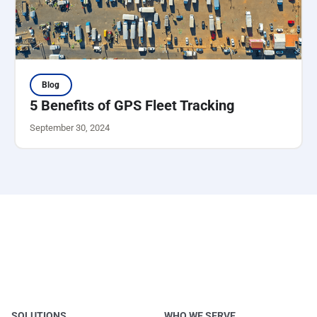
Blog
5 Benefits of GPS Fleet Tracking
September 30, 2024
SOLUTIONS
WHO WE SERVE