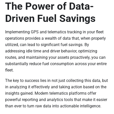
The Power of Data-
Driven Fuel Savings
Implementing GPS and telematics tracking in your fleet
operations provides a wealth of data that, when properly
utilized, can lead to significant fuel savings. By
addressing idle time and driver behavior, optimizing
routes, and maintaining your assets proactively, you can
substantially reduce fuel consumption across your entire
fleet.
The key to success lies in not just collecting this data, but
in analyzing it effectively and taking action based on the
insights gained. Modern telematics platforms offer
powerful reporting and analytics tools that make it easier
than ever to turn raw data into actionable intelligence.