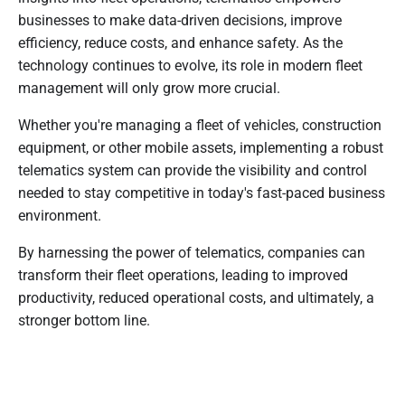
businesses to make data-driven decisions, improve
efficiency, reduce costs, and enhance safety. As the
technology continues to evolve, its role in modern fleet
management will only grow more crucial.
Whether you're managing a fleet of vehicles, construction
equipment, or other mobile assets, implementing a robust
telematics system can provide the visibility and control
needed to stay competitive in today's fast-paced business
environment.
By harnessing the power of telematics, companies can
transform their fleet operations, leading to improved
productivity, reduced operational costs, and ultimately, a
stronger bottom line.