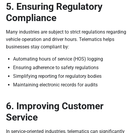
5. Ensuring Regulatory
Compliance
Many industries are subject to strict regulations regarding
vehicle operation and driver hours. Telematics helps
businesses stay compliant by:
Automating hours of service (HOS) logging
Ensuring adherence to safety regulations
Simplifying reporting for regulatory bodies
Maintaining electronic records for audits
6. Improving Customer
Service
In service-oriented industries, telematics can significantly