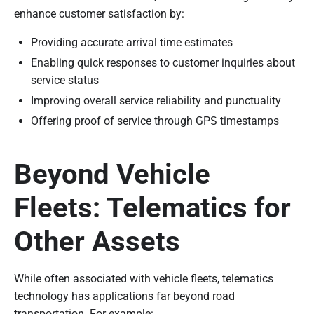
enhance customer satisfaction by:
Providing accurate arrival time estimates
Enabling quick responses to customer inquiries about
service status
Improving overall service reliability and punctuality
Offering proof of service through GPS timestamps
Beyond Vehicle
Fleets: Telematics for
Other Assets
While often associated with vehicle fleets, telematics
technology has applications far beyond road
transportation. For example: