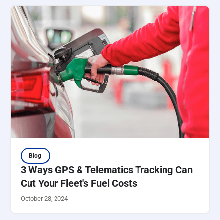
Blog
3 Ways GPS & Telematics Tracking Can
Cut Your Fleet's Fuel Costs
October 28, 2024