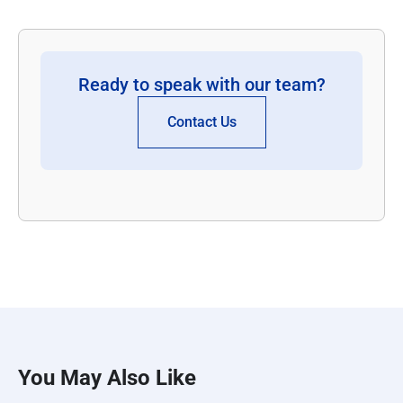
Ready to speak with our team?
Contact Us
You May Also Like