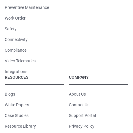
Preventive Maintenance
Work Order
Safety
Connectivity
Compliance
Video Telematics
Integrations
RESOURCES
COMPANY
Blogs
About Us
White Papers
Contact Us
Case Studies
Support Portal
Resource Library
Privacy Policy