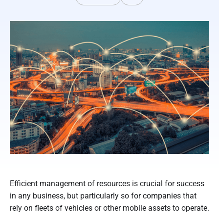
Efficient management of resources is crucial for success
in any business, but particularly so for companies that
rely on fleets of vehicles or other mobile assets to operate.