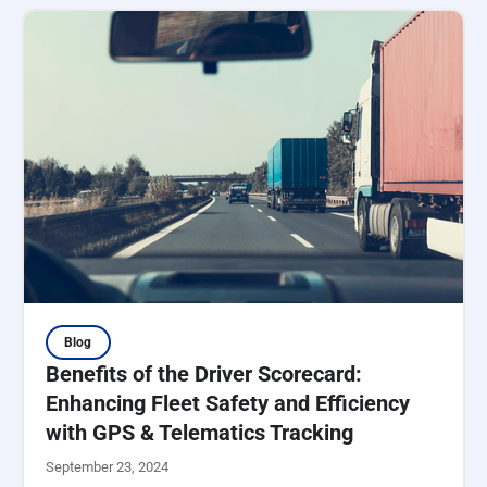
Blog
Benefits of the Driver Scorecard:
Enhancing Fleet Safety and Efficiency
with GPS & Telematics Tracking
September 23, 2024