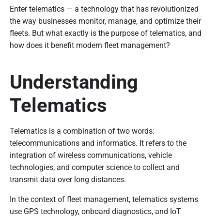
Enter telematics — a technology that has revolutionized
the way businesses monitor, manage, and optimize their
fleets. But what exactly is the purpose of telematics, and
how does it benefit modern fleet management?
Understanding
Telematics
Telematics is a combination of two words:
telecommunications and informatics. It refers to the
integration of wireless communications, vehicle
technologies, and computer science to collect and
transmit data over long distances.
In the context of fleet management, telematics systems
use GPS technology, onboard diagnostics, and IoT