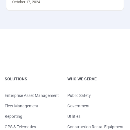
October 17, 2024
SOLUTIONS
WHO WE SERVE
Enterprise Asset Management
Public Safety
Fleet Management
Government
Reporting
Utilities
GPS & Telematics
Construction Rental Equipment