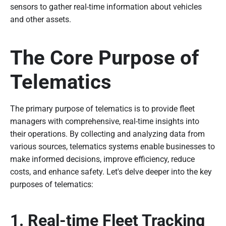
sensors to gather real-time information about vehicles
and other assets.
The Core Purpose of
Telematics
The primary purpose of telematics is to provide fleet
managers with comprehensive, real-time insights into
their operations. By collecting and analyzing data from
various sources, telematics systems enable businesses to
make informed decisions, improve efficiency, reduce
costs, and enhance safety. Let's delve deeper into the key
purposes of telematics:
1. Real-time Fleet Tracking