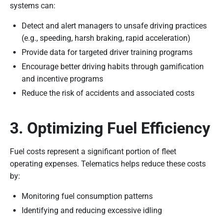
systems can:
Detect and alert managers to unsafe driving practices
(e.g., speeding, harsh braking, rapid acceleration)
Provide data for targeted driver training programs
Encourage better driving habits through gamification
and incentive programs
Reduce the risk of accidents and associated costs
3. Optimizing Fuel Efficiency
Fuel costs represent a significant portion of fleet
operating expenses. Telematics helps reduce these costs
by:
Monitoring fuel consumption patterns
Identifying and reducing excessive idling