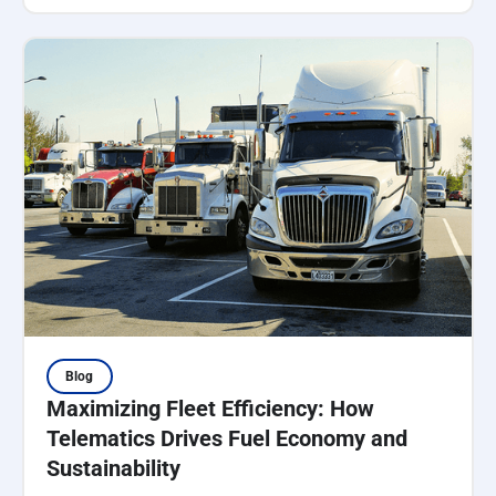
Blog
Maximizing Fleet Efficiency: How
Telematics Drives Fuel Economy and
Sustainability