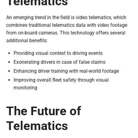
Telematics
An emerging trend in the field is video telematics, which
combines traditional telematics data with video footage
from on-board cameras. This technology offers several
additional benefits:
Providing visual context to driving events
Exonerating drivers in case of false claims
Enhancing driver training with real-world footage
Improving overall fleet safety through visual
monitoring
The Future of
Telematics