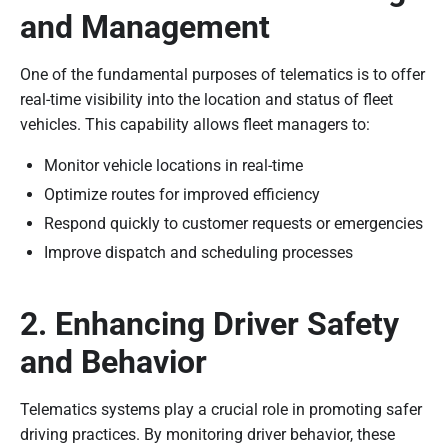
and Management
One of the fundamental purposes of telematics is to offer
real-time visibility into the location and status of fleet
vehicles. This capability allows fleet managers to:
Monitor vehicle locations in real-time
Optimize routes for improved efficiency
Respond quickly to customer requests or emergencies
Improve dispatch and scheduling processes
2. Enhancing Driver Safety
and Behavior
Telematics systems play a crucial role in promoting safer
driving practices. By monitoring driver behavior, these