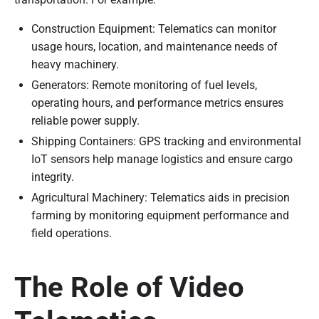
Construction Equipment: Telematics can monitor
usage hours, location, and maintenance needs of
heavy machinery.
Generators: Remote monitoring of fuel levels,
operating hours, and performance metrics ensures
reliable power supply.
Shipping Containers: GPS tracking and environmental
IoT sensors help manage logistics and ensure cargo
integrity.
Agricultural Machinery: Telematics aids in precision
farming by monitoring equipment performance and
field operations.
The Role of Video