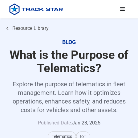
Resource Library
BLOG
What is the Purpose of
Telematics?
Explore the purpose of telematics in fleet
management. Learn how it optimizes
operations, enhances safety, and reduces
costs for vehicles and other assets.
Published Date:
Jan 23, 2025
Telematics
IoT