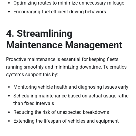
Optimizing routes to minimize unnecessary mileage
Encouraging fuel-efficient driving behaviors
4. Streamlining
Maintenance Management
Proactive maintenance is essential for keeping fleets
running smoothly and minimizing downtime. Telematics
systems support this by:
Monitoring vehicle health and diagnosing issues early
Scheduling maintenance based on actual usage rather
than fixed intervals
Reducing the risk of unexpected breakdowns
Extending the lifespan of vehicles and equipment