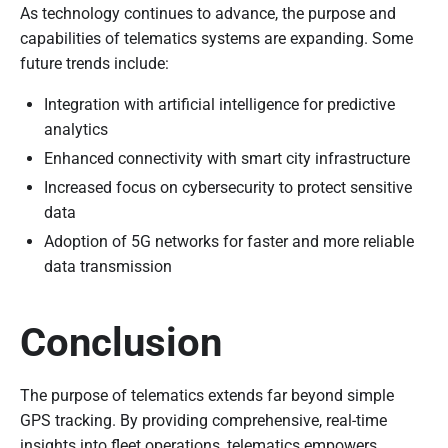
As technology continues to advance, the purpose and
capabilities of telematics systems are expanding. Some
future trends include:
Integration with artificial intelligence for predictive
analytics
Enhanced connectivity with smart city infrastructure
Increased focus on cybersecurity to protect sensitive
data
Adoption of 5G networks for faster and more reliable
data transmission
Conclusion
The purpose of telematics extends far beyond simple
GPS tracking. By providing comprehensive, real-time
insights into fleet operations, telematics empowers