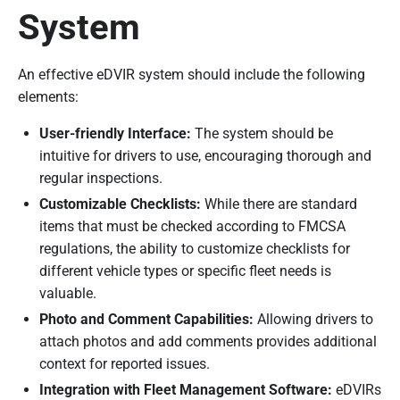
System
An effective eDVIR system should include the following
elements:
User-friendly Interface:
The system should be
intuitive for drivers to use, encouraging thorough and
regular inspections.
Customizable Checklists:
While there are standard
items that must be checked according to FMCSA
regulations, the ability to customize checklists for
different vehicle types or specific fleet needs is
valuable.
Photo and Comment Capabilities:
Allowing drivers to
attach photos and add comments provides additional
context for reported issues.
Integration with Fleet Management Software:
eDVIRs