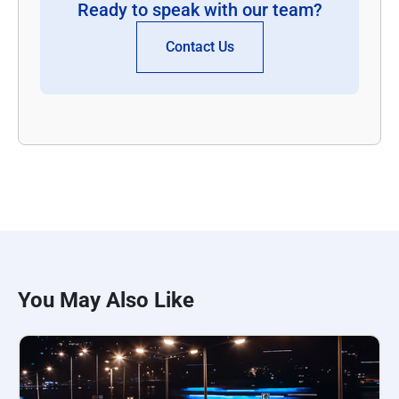
Ready to speak with our team?
Contact Us
You May Also Like