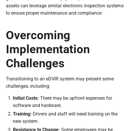
assets can leverage similar electronic inspection systems
to ensure proper maintenance and compliance.
Overcoming
Implementation
Challenges
Transitioning to an eDVIR system may present some
challenges, including:
Initial Costs:
There may be upfront expenses for
software and hardware.
Training:
Drivers and staff will need training on the
new system.
Resistance to Change:
Some employees may be