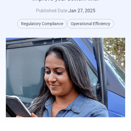
Published Date:
Jan 27, 2025
Regulatory Compliance
Operational Efficiency