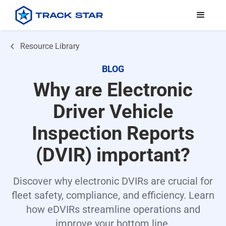
Resource Library
BLOG
Why are Electronic
Driver Vehicle
Inspection Reports
(DVIR) important?
Discover why electronic DVIRs are crucial for
fleet safety, compliance, and efficiency. Learn
how eDVIRs streamline operations and
improve your bottom line.