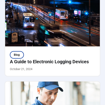
Blog
A Guide to Electronic Logging Devices
October 21, 2024