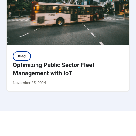
Blog
Optimizing Public Sector Fleet
Management with IoT
November 25, 2024