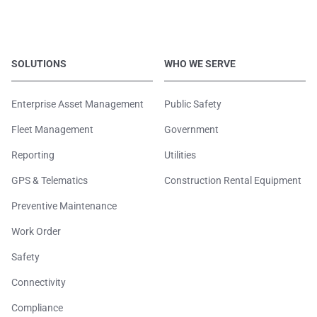
SOLUTIONS
WHO WE SERVE
Enterprise Asset Management
Public Safety
Fleet Management
Government
Reporting
Utilities
GPS & Telematics
Construction Rental Equipment
Preventive Maintenance
Work Order
Safety
Connectivity
Compliance