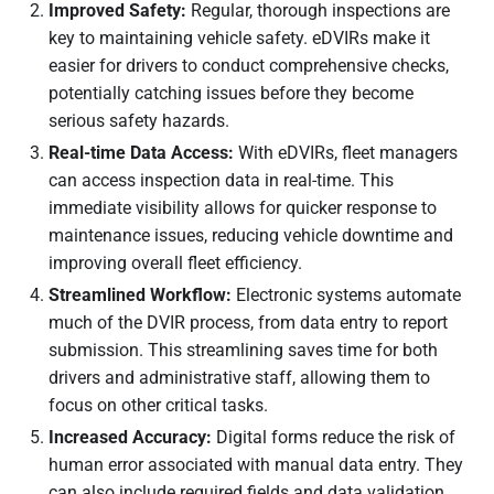
Improved Safety:
Regular, thorough inspections are
key to maintaining vehicle safety. eDVIRs make it
easier for drivers to conduct comprehensive checks,
potentially catching issues before they become
serious safety hazards.
Real-time Data Access:
With eDVIRs, fleet managers
can access inspection data in real-time. This
immediate visibility allows for quicker response to
maintenance issues, reducing vehicle downtime and
improving overall fleet efficiency.
Streamlined Workflow:
Electronic systems automate
much of the DVIR process, from data entry to report
submission. This streamlining saves time for both
drivers and administrative staff, allowing them to
focus on other critical tasks.
Increased Accuracy:
Digital forms reduce the risk of
human error associated with manual data entry. They
can also include required fields and data validation,