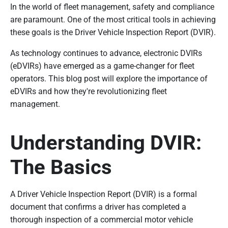
In the world of fleet management, safety and compliance
are paramount. One of the most critical tools in achieving
these goals is the Driver Vehicle Inspection Report (DVIR).
As technology continues to advance, electronic DVIRs
(eDVIRs) have emerged as a game-changer for fleet
operators. This blog post will explore the importance of
eDVIRs and how they're revolutionizing fleet
management.
Understanding DVIR:
The Basics
A Driver Vehicle Inspection Report (DVIR) is a formal
document that confirms a driver has completed a
thorough inspection of a commercial motor vehicle