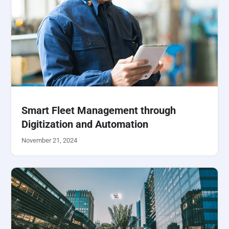
Smart Fleet Management through
Digitization and Automation
November 21, 2024