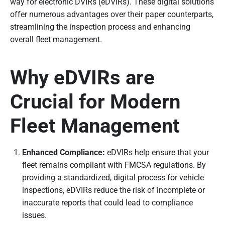
way for electronic DVIRs (eDVIRs). These digital solutions
offer numerous advantages over their paper counterparts,
streamlining the inspection process and enhancing
overall fleet management.
Why eDVIRs are
Crucial for Modern
Fleet Management
Enhanced Compliance:
eDVIRs help ensure that your
fleet remains compliant with FMCSA regulations. By
providing a standardized, digital process for vehicle
inspections, eDVIRs reduce the risk of incomplete or
inaccurate reports that could lead to compliance
issues.