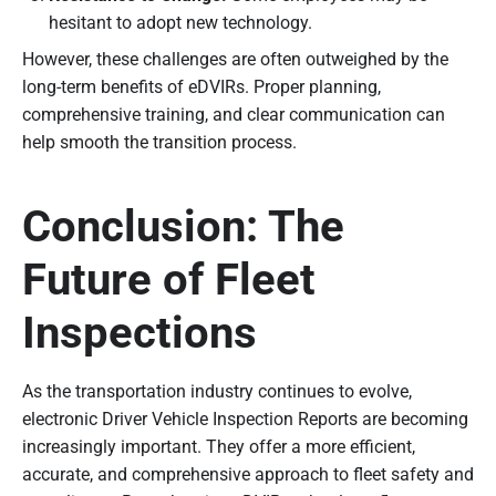
hesitant to adopt new technology.
However, these challenges are often outweighed by the
long-term benefits of eDVIRs. Proper planning,
comprehensive training, and clear communication can
help smooth the transition process.
Conclusion: The
Future of Fleet
Inspections
As the transportation industry continues to evolve,
electronic Driver Vehicle Inspection Reports are becoming
increasingly important. They offer a more efficient,
accurate, and comprehensive approach to fleet safety and