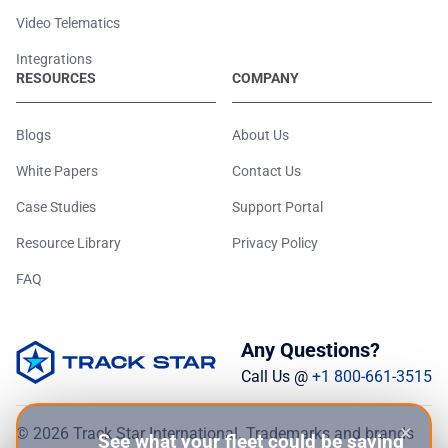
Video Telematics
Integrations
RESOURCES
COMPANY
Blogs
About Us
White Papers
Contact Us
Case Studies
Support Portal
Resource Library
Privacy Policy
FAQ
Any Questions?
Call Us @
+1 800-661-3515
×
© 2026 Track Star International. Trademarks and brands
See what your fleet could be saving