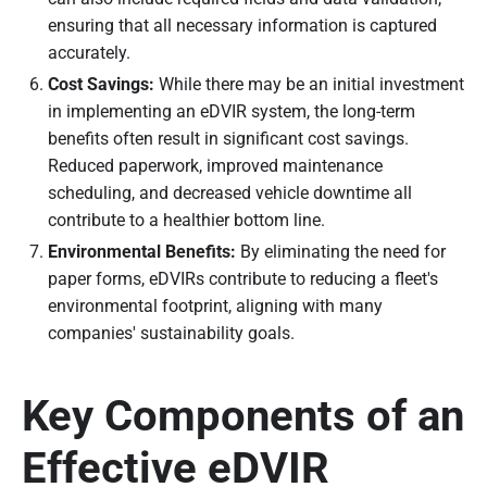
ensuring that all necessary information is captured
accurately.
Cost Savings:
While there may be an initial investment
in implementing an eDVIR system, the long-term
benefits often result in significant cost savings.
Reduced paperwork, improved maintenance
scheduling, and decreased vehicle downtime all
contribute to a healthier bottom line.
Environmental Benefits:
By eliminating the need for
paper forms, eDVIRs contribute to reducing a fleet's
environmental footprint, aligning with many
companies' sustainability goals.
Key Components of an
Effective eDVIR