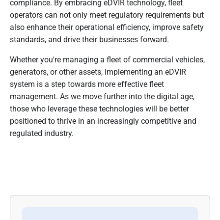
compliance. By embracing eDVIR technology, fleet
operators can not only meet regulatory requirements but
also enhance their operational efficiency, improve safety
standards, and drive their businesses forward.
Whether you're managing a fleet of commercial vehicles,
generators, or other assets, implementing an eDVIR
system is a step towards more effective fleet
management. As we move further into the digital age,
those who leverage these technologies will be better
positioned to thrive in an increasingly competitive and
regulated industry.