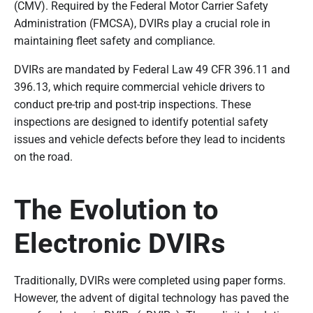
(CMV). Required by the Federal Motor Carrier Safety
Administration (FMCSA), DVIRs play a crucial role in
maintaining fleet safety and compliance.
DVIRs are mandated by Federal Law 49 CFR 396.11 and
396.13, which require commercial vehicle drivers to
conduct pre-trip and post-trip inspections. These
inspections are designed to identify potential safety
issues and vehicle defects before they lead to incidents
on the road.
The Evolution to
Electronic DVIRs
Traditionally, DVIRs were completed using paper forms.
However, the advent of digital technology has paved the