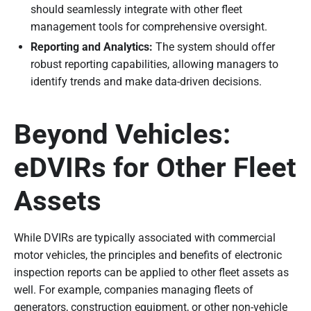
should seamlessly integrate with other fleet
management tools for comprehensive oversight.
Reporting and Analytics:
The system should offer
robust reporting capabilities, allowing managers to
identify trends and make data-driven decisions.
Beyond Vehicles:
eDVIRs for Other Fleet
Assets
While DVIRs are typically associated with commercial
motor vehicles, the principles and benefits of electronic
inspection reports can be applied to other fleet assets as
well. For example, companies managing fleets of
generators, construction equipment, or other non-vehicle