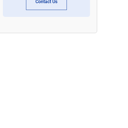
Contact Us