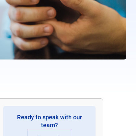
Ready to speak with our
team?