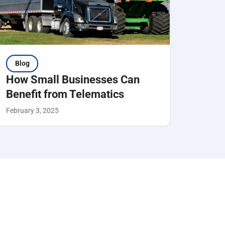
Blog
How Small Businesses Can
Benefit from Telematics
February 3, 2025