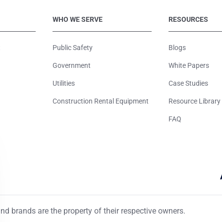
WHO WE SERVE
RESOURCES
t
Public Safety
Blogs
Government
White Papers
Utilities
Case Studies
Construction Rental Equipment
Resource Library
FAQ
d brands are the property of their respective owners.