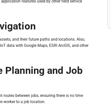
application features used by other field service
vigation
ssets, and their future paths and locations. Also,
 IoT data with Google Maps, ESRI ArcGIS, and other
e Planning and Job
nt routes between jobs, ensuring there is no time
le worker to a job location.