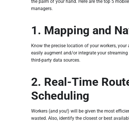
the palm of your hand. Here are the top 5 mobile 
managers.
1. Mapping and Na
Know the precise location of your workers, your a
easily augment and/or integrate your streaming
third-party data sources.
2. Real-Time Rout
Scheduling
Workers (and you!) will be given the most efficie
wasted. Also, identify the closest or best availab