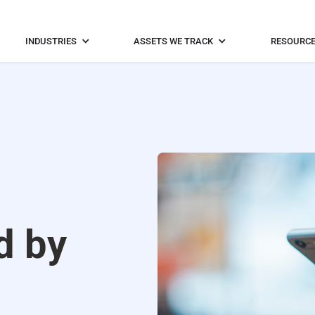
INDUSTRIES
ASSETS WE TRACK
RESOURC
d by