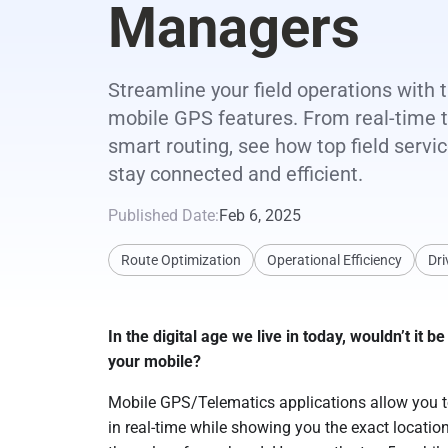
Managers
Streamline your field operations with 
mobile GPS features. From real-time t
smart routing, see how top field serv
stay connected and efficient.
Published Date:
Feb 6, 2025
Route Optimization
Operational Efficiency
Dri
In the digital age we live in today, wouldn’t it
your mobile?
Mobile GPS/Telematics applications allow you to
in real-time while showing you the exact location 