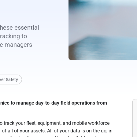
these essential
racking to
ice managers
ver Safety
 be nice to manage day-to-day field operations from
 track your fleet, equipment, and mobile workforce
of all of your assets. All of your data is on the go, in