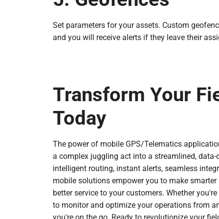
Set parameters for your assets. Custom geofences
and you will receive alerts if they leave their ass
Transform Your Fi
Today
The power of mobile GPS/Telematics applicatio
a complex juggling act into a streamlined, data-d
intelligent routing, instant alerts, seamless integ
mobile solutions empower you to make smarter de
better service to your customers. Whether you're m
to monitor and optimize your operations from 
you're on the go. Ready to revolutionize your fi