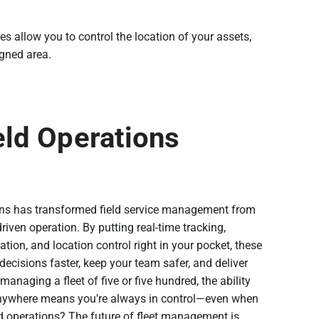
 allow you to control the location of your assets,
igned area.
eld Operations
ns has transformed field service management from
riven operation. By putting real-time tracking,
ration, and location control right in your pocket, these
cisions faster, keep your team safer, and deliver
anaging a fleet of five or five hundred, the ability
anywhere means you're always in control—even when
eld operations? The future of fleet management is