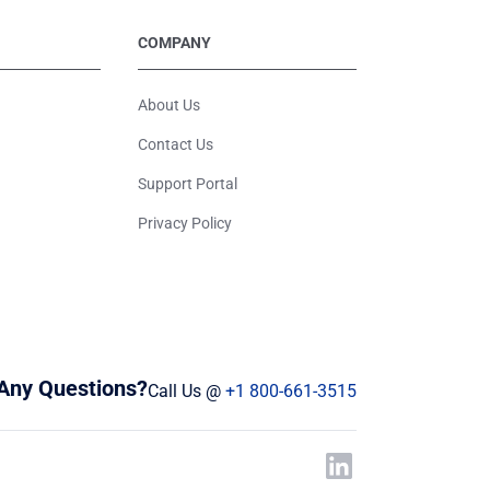
COMPANY
About Us
Contact Us
Support Portal
Privacy Policy
Any Questions?
Call Us @
+1 800-661-3515