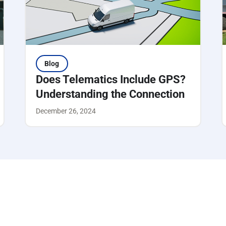
Blog
Does Telematics Include GPS?
Understanding the Connection
December 26, 2024