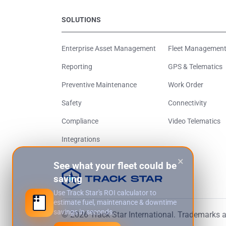
SOLUTIONS
Enterprise Asset Management
Fleet Managemen
Reporting
GPS & Telematics
Preventive Maintenance
Work Order
Safety
Connectivity
Compliance
Video Telematics
Integrations
×
See what your fleet could be
saving
Use Track Star's ROI calculator to
estimate fuel, maintenance & downtime
savings in seconds.
© 2026 Track Star International. Trademarks an