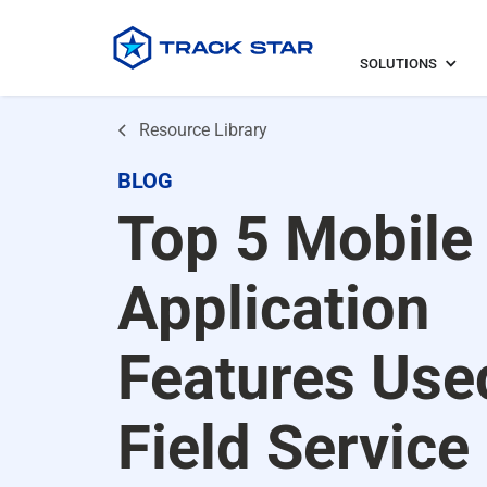
SOLUTIONS
Resource Library
BLOG
Top 5 Mobile
Application
Features Use
Field Service