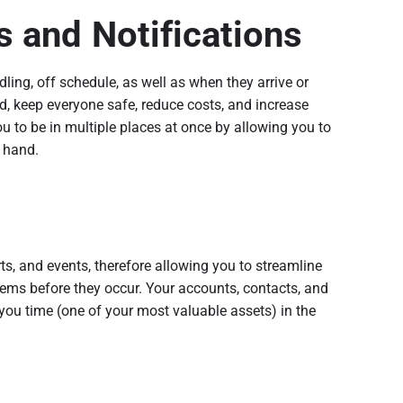
s and Notifications
dling, off schedule, as well as when they arrive or
ed, keep everyone safe, reduce costs, and increase
ou to be in multiple places at once by allowing you to
r hand.
rts, and events, therefore allowing you to streamline
ems before they occur. Your accounts, contacts, and
you time (one of your most valuable assets) in the