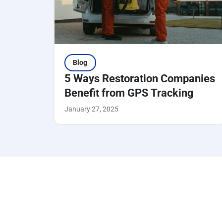
Blog
5 Ways Restoration Companies
Benefit from GPS Tracking
January 27, 2025