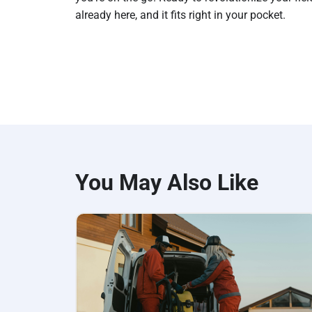
already here, and it fits right in your pocket.
You May Also Like