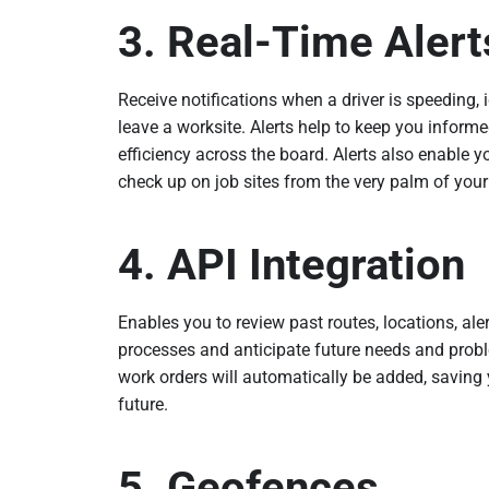
3. Real-Time Alert
Receive notifications when a driver is speeding, i
leave a worksite. Alerts help to keep you inform
efficiency across the board. Alerts also enable y
check up on job sites from the very palm of you
4. API Integration
Enables you to review past routes, locations, ale
processes and anticipate future needs and probl
work orders will automatically be added, saving 
future.
5. Geofences