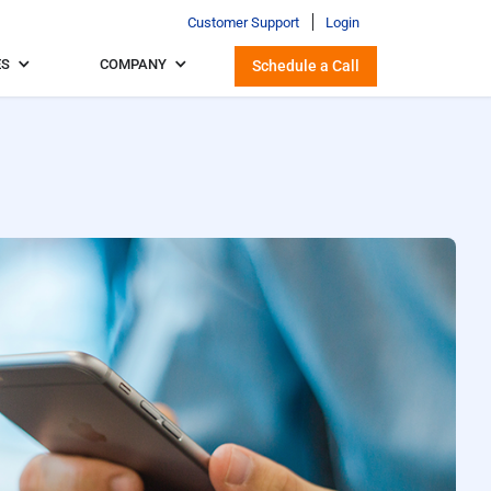
Customer Support
Login
ES
COMPANY
Schedule a Call