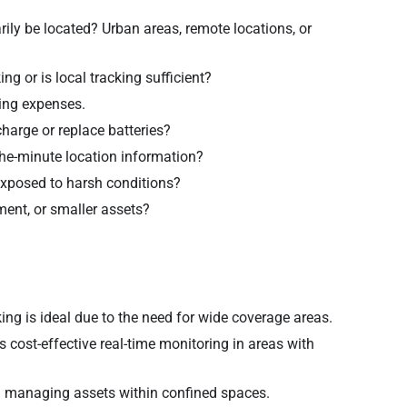
ily be located? Urban areas, remote locations, or
ng or is local tracking sufficient?
oing expenses.
arge or replace batteries?
the-minute location information?
 exposed to harsh conditions?
ment, or smaller assets?
cking is ideal due to the need for wide coverage areas.
s cost-effective real-time monitoring in areas with
n managing assets within confined spaces.