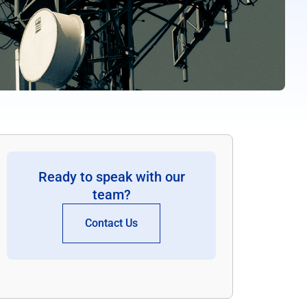
Ready to speak with our
team?
Contact Us