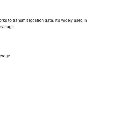
orks to transmit location data. It's widely used in
overage.
verage