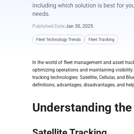
including which solution is best for yo
needs.
Published Date:
Jan 30, 2025
Fleet Technology Trends
Fleet Tracking
In the world of fleet management and asset track
optimizing operations and maintaining visibilit
tracking technologies: Satellite, Cellular, and Bl
definitions, advantages, disadvantages, and help
Understanding the
Satellite Tracking