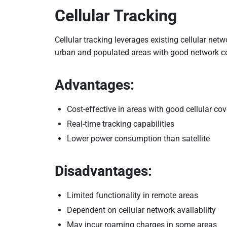
Cellular Tracking
Cellular tracking leverages existing cellular netw
urban and populated areas with good network c
Advantages:
Cost-effective in areas with good cellular co
Real-time tracking capabilities
Lower power consumption than satellite
Disadvantages:
Limited functionality in remote areas
Dependent on cellular network availability
May incur roaming charges in some areas