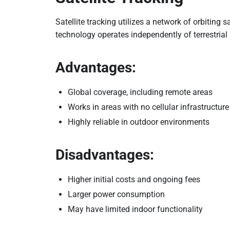
Satellite tracking utilizes a network of orbiting s
technology operates independently of terrestrial
Advantages:
Global coverage, including remote areas
Works in areas with no cellular infrastructure
Highly reliable in outdoor environments
Disadvantages:
Higher initial costs and ongoing fees
Larger power consumption
May have limited indoor functionality