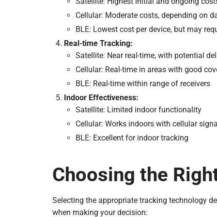
Satellite: Highest initial and ongoing cost
Cellular: Moderate costs, depending on d
BLE: Lowest cost per device, but may requ
Real-time Tracking:
Satellite: Near real-time, with potential de
Cellular: Real-time in areas with good co
BLE: Real-time within range of receivers
Indoor Effectiveness:
Satellite: Limited indoor functionality
Cellular: Works indoors with cellular signa
BLE: Excellent for indoor tracking
Choosing the Righ
Selecting the appropriate tracking technology d
when making your decision: