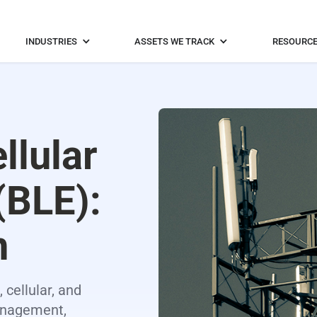
INDUSTRIES
ASSETS WE TRACK
RESOURC
ellular
(BLE):
n
 cellular, and
management,