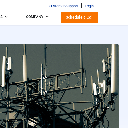
Customer Support
Login
ES
COMPANY
Schedule a Call