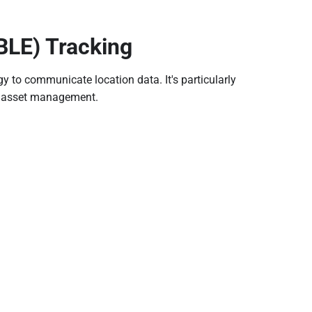
BLE) Tracking
y to communicate location data. It's particularly
ty asset management.