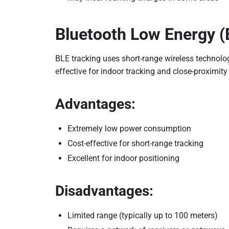
Bluetooth Low Energy (
BLE tracking uses short-range wireless technolog
effective for indoor tracking and close-proximi
Advantages:
Extremely low power consumption
Cost-effective for short-range tracking
Excellent for indoor positioning
Disadvantages:
Limited range (typically up to 100 meters)