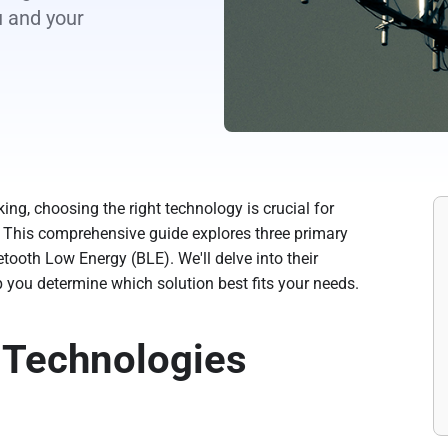
u and your
ing, choosing the right technology is crucial for
y. This comprehensive guide explores three primary
uetooth Low Energy (BLE). We'll delve into their
 you determine which solution best fits your needs.
 Technologies