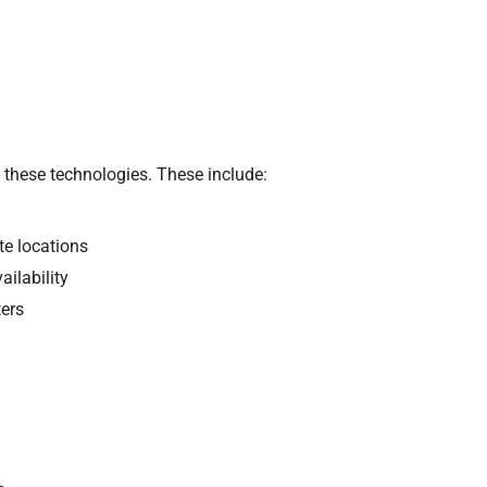
 these technologies. These include:
te locations
ailability
ters