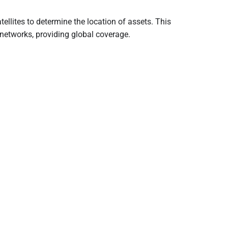
atellites to determine the location of assets. This
 networks, providing global coverage.