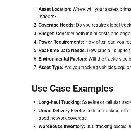
Asset Location:
Where will your assets primar
indoors?
Coverage Needs:
Do you require global tracki
Budget:
Consider both initial costs and ong
Power Requirements:
How often can you rech
Real-time Data Needs:
How crucial is up-to-
Environmental Factors:
Will the trackers be
Asset Type:
Are you tracking vehicles, equip
Use Case Examples
Long-haul Trucking:
Satellite or cellular tra
Urban Delivery Fleets:
Cellular tracking offer
good network coverage.
Warehouse Inventory:
BLE tracking excels i