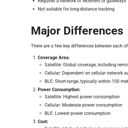
Requires a network of receivers or gateways
Not suitable for long-distance tracking
Major Differences
There are a few key differences between each of
Coverage Area:
Satellite: Global coverage, including remo
Cellular: Dependent on cellular network av
BLE: Short-range, typically within 100 me
Power Consumption:
Satellite: Highest power consumption
Cellular: Moderate power consumption
BLE: Lowest power consumption
Cost: