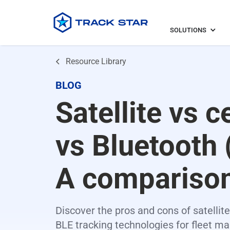
SOLUTIONS
Resource Library
BLOG
Satellite vs c
vs Bluetooth 
A compariso
Discover the pros and cons of satellite,
BLE tracking technologies for fleet 