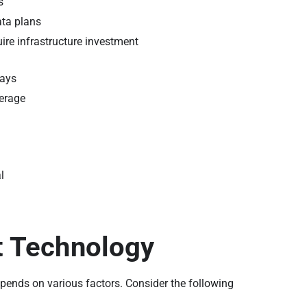
s
ata plans
ire infrastructure investment
lays
verage
l
t Technology
epends on various factors. Consider the following