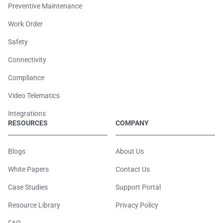
Preventive Maintenance
Work Order
Safety
Connectivity
Compliance
Video Telematics
Integrations
RESOURCES
COMPANY
Blogs
About Us
White Papers
Contact Us
Case Studies
Support Portal
Resource Library
Privacy Policy