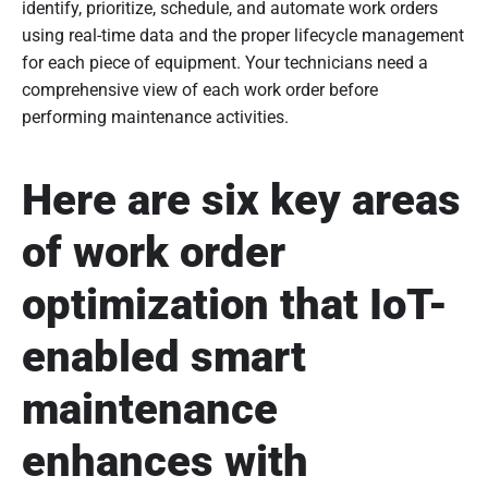
identify, prioritize, schedule, and automate work orders
using real-time data and the proper lifecycle management
for each piece of equipment. Your technicians need a
comprehensive view of each work order before
performing maintenance activities.
Here are six key areas
of work order
optimization that IoT-
enabled smart
maintenance
enhances with