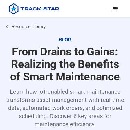
Resource Library
BLOG
From Drains to Gains:
Realizing the Benefits
of Smart Maintenance
Learn how IoT-enabled smart maintenance
transforms asset management with real-time
data, automated work orders, and optimized
scheduling. Discover 6 key areas for
maintenance efficiency.