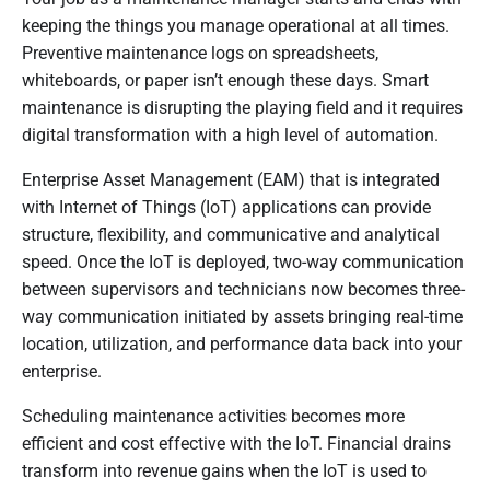
keeping the things you manage operational at all times.
Preventive maintenance logs on spreadsheets,
whiteboards, or paper isn’t enough these days. Smart
maintenance is disrupting the playing field and it requires
digital transformation with a high level of automation.
Enterprise Asset Management (EAM) that is integrated
with Internet of Things (IoT) applications can provide
structure, flexibility, and communicative and analytical
speed. Once the IoT is deployed, two-way communication
between supervisors and technicians now becomes three-
way communication initiated by assets bringing real-time
location, utilization, and performance data back into your
enterprise.
Scheduling maintenance activities becomes more
efficient and cost effective with the IoT. Financial drains
transform into revenue gains when the IoT is used to