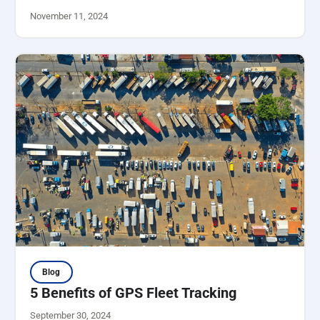
November 11, 2024
Blog
5 Benefits of GPS Fleet Tracking
September 30, 2024