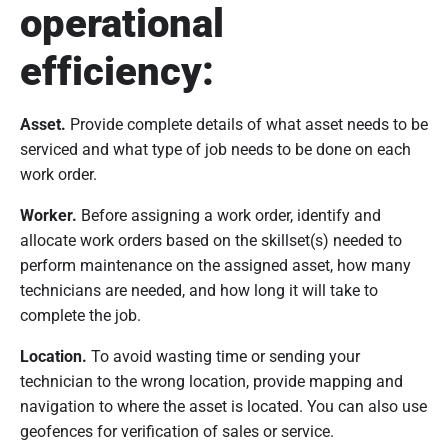
operational
efficiency:
Asset.
Provide complete details of what asset needs to be
serviced and what type of job needs to be done on each
work order.
Worker.
Before assigning a work order, identify and
allocate work orders based on the skillset(s) needed to
perform maintenance on the assigned asset, how many
technicians are needed, and how long it will take to
complete the job.
Location.
To avoid wasting time or sending your
technician to the wrong location, provide mapping and
navigation to where the asset is located. You can also use
geofences for verification of sales or service.