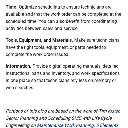
Time.
Optimize scheduling to ensure technicians are
available and that the work order can be completed at the
scheduled time. You can also benefit from coordinating
activities between sales and service.
Tools, Equipment, and Materials.
Make sure technicians
have the right tools, equipment, or parts needed to
complete the work order issued.
Information.
Provide digital operating manuals, detailed
instructions, parts and inventory, and work specifications
in one place so that technicians rely less on memory or
web searches.
Portions of this blog are based on the work of Tim Kister,
Senior Planning and Scheduling SME with Life Cycle
Engineering on
Maintenance Work Planning: 5 Elements