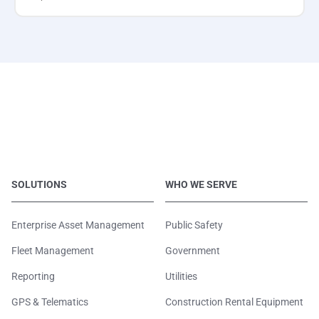
SOLUTIONS
WHO WE SERVE
Enterprise Asset Management
Public Safety
Fleet Management
Government
Reporting
Utilities
GPS & Telematics
Construction Rental Equipment