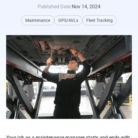
Published Date:
Nov 14, 2024
Maintenance
GPS/AVLs
Fleet Tracking
Your job as a maintenance manager starts and ends with