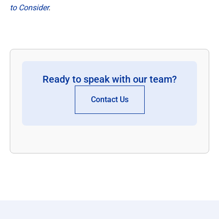
to Consider
.
Ready to speak with our team?
Contact Us