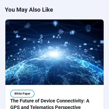
You May Also Like
White Paper
The Future of Device Connectivity: A
GPS and Telematics Perspective