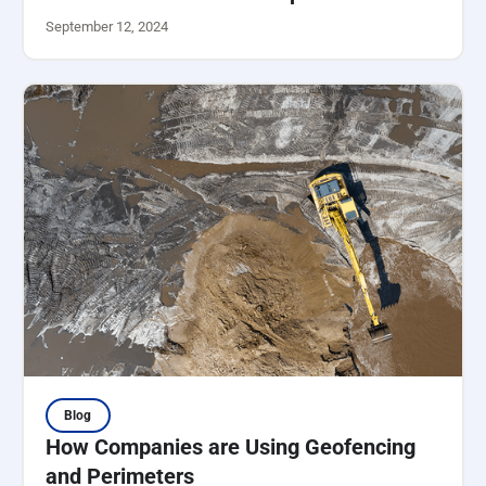
September 12, 2024
Blog
How Companies are Using Geofencing
and Perimeters