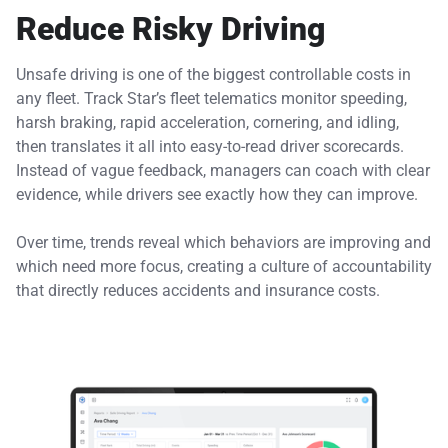
Reduce Risky Driving
Unsafe driving is one of the biggest controllable costs in
any fleet. Track Star’s fleet telematics monitor speeding,
harsh braking, rapid acceleration, cornering, and idling,
then translates it all into easy-to-read driver scorecards.
Instead of vague feedback, managers can coach with clear
evidence, while drivers see exactly how they can improve.
Over time, trends reveal which behaviors are improving and
which need more focus, creating a culture of accountability
that directly reduces accidents and insurance costs.