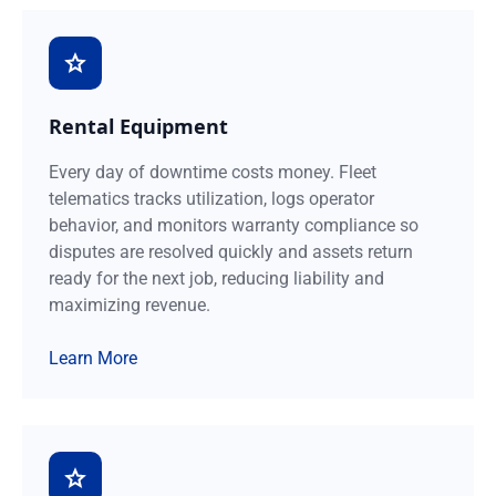
Rental Equipment
Every day of downtime costs money. Fleet
telematics tracks utilization, logs operator
behavior, and monitors warranty compliance so
disputes are resolved quickly and assets return
ready for the next job, reducing liability and
maximizing revenue.
Learn More