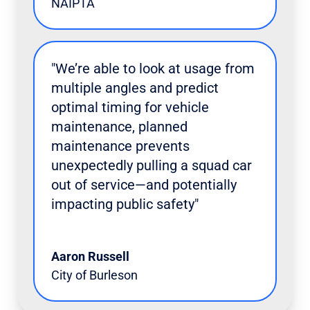
NAIPTA
"We’re able to look at usage from
multiple angles and predict
optimal timing for vehicle
maintenance, planned
maintenance prevents
unexpectedly pulling a squad car
out of service—and potentially
impacting public safety"
Aaron Russell
City of Burleson