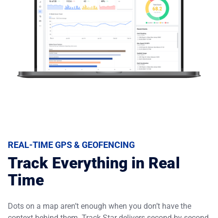
REAL-TIME GPS & GEOFENCING
Track Everything in Real
Time
Dots on a map aren’t enough when you don’t have the
context behind them. Track Star delivers second-by-second