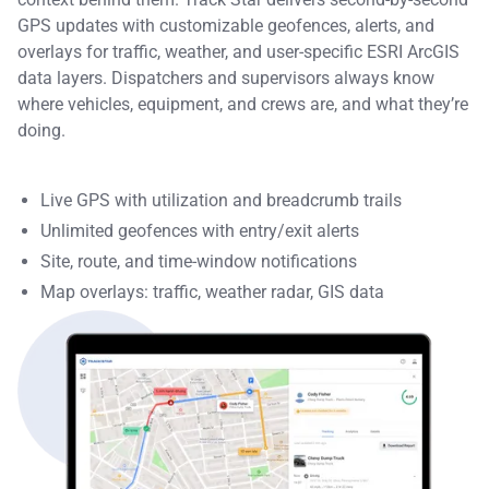
GPS updates with customizable geofences, alerts, and
overlays for traffic, weather, and user-specific ESRI ArcGIS
data layers. Dispatchers and supervisors always know
where vehicles, equipment, and crews are, and what they’re
doing.
Live GPS with utilization and breadcrumb trails
Unlimited geofences with entry/exit alerts
Site, route, and time-window notifications
Map overlays: traffic, weather radar, GIS data