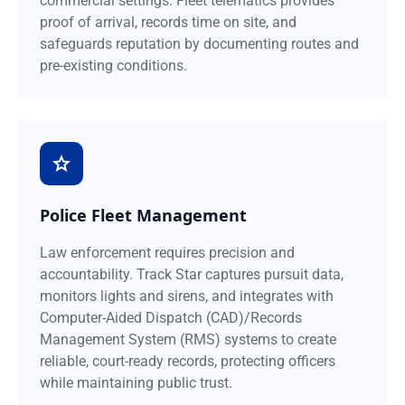
commercial settings. Fleet telematics provides
proof of arrival, records time on site, and
safeguards reputation by documenting routes and
pre-existing conditions.
Police Fleet Management
Law enforcement requires precision and
accountability. Track Star captures pursuit data,
monitors lights and sirens, and integrates with
Computer-Aided Dispatch (CAD)/Records
Management System (RMS) systems to create
reliable, court-ready records, protecting officers
while maintaining public trust.