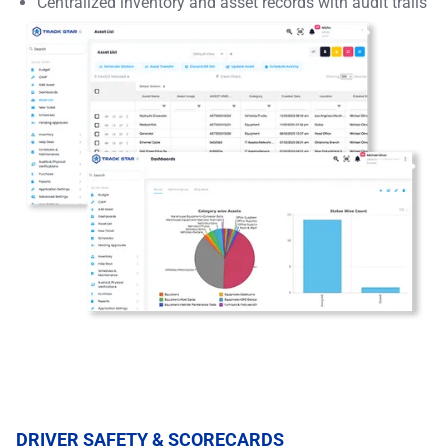
Centralized inventory and asset records with audit trails
DRIVER SAFETY & SCORECARDS