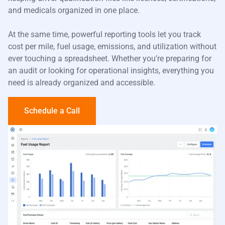
and medicals organized in one place.
At the same time, powerful reporting tools let you track
cost per mile, fuel usage, emissions, and utilization without
ever touching a spreadsheet. Whether you’re preparing for
an audit or looking for operational insights, everything you
need is already organized and accessible.
Schedule a Call