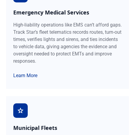
Emergency Medical Services
High-liability operations like EMS can’t afford gaps.
Track Star’s fleet telematics records routes, turn-out
times, verifies lights and sirens, and ties incidents
to vehicle data, giving agencies the evidence and
oversight needed to protect EMTs and improve
responses.
Learn More
Municipal Fleets