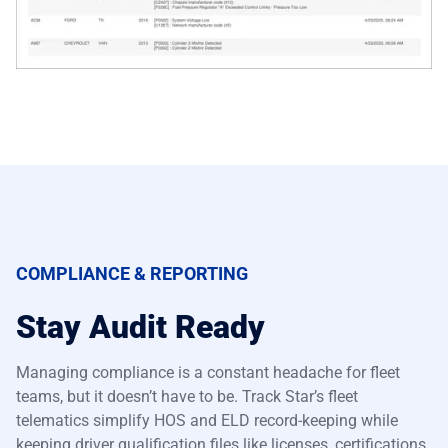
COMPLIANCE & REPORTING
Stay Audit Ready
Managing compliance is a constant headache for fleet
teams, but it doesn’t have to be. Track Star’s fleet
telematics simplify HOS and ELD record-keeping while
keeping driver qualification files like licenses, certifications,