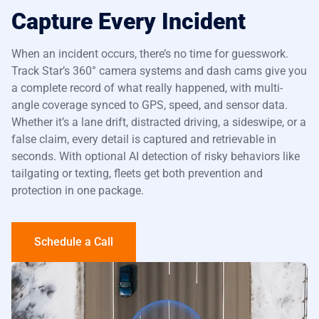
Capture Every Incident
When an incident occurs, there’s no time for guesswork.
Track Star’s
360° camera systems
and dash cams give you
a complete record of what really happened, with multi-
angle coverage synced to GPS, speed, and sensor data.
Whether it’s a lane drift, distracted driving, a sideswipe, or a
false claim, every detail is captured and retrievable in
seconds. With optional AI detection of risky behaviors like
tailgating or texting, fleets get both prevention and
protection in one package.
Schedule a Call