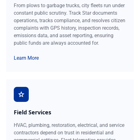
From plows to garbage trucks, city fleets run under
constant public scrutiny. Track Star documents
operations, tracks compliance, and resolves citizen
complaints with GPS history, inspection records,
emissions data, and asset reporting, ensuring
public funds are always accounted for.
Learn More
Field Services
HVAC, plumbing, restoration, electrical, and service
contractors depend on trust in residential and