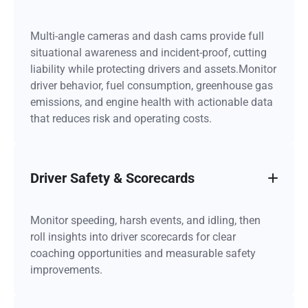
Multi-angle cameras and dash cams provide full
situational awareness and incident-proof, cutting
liability while protecting drivers and assets.Monitor
driver behavior, fuel consumption, greenhouse gas
emissions, and engine health with actionable data
that reduces risk and operating costs.
Driver Safety & Scorecards
Monitor speeding, harsh events, and idling, then
roll insights into driver scorecards for clear
coaching opportunities and measurable safety
improvements.