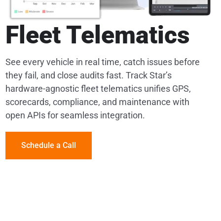
Fleet Telematics
See every vehicle in real time, catch issues before
they fail, and close audits fast. Track Star’s
hardware-agnostic fleet telematics unifies GPS,
scorecards, compliance, and maintenance with
open APIs for seamless integration.
Schedule a Call