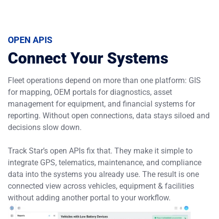
OPEN APIS
Connect Your Systems
Fleet operations depend on more than one platform: GIS
for mapping, OEM portals for diagnostics, asset
management for equipment, and financial systems for
reporting. Without open connections, data stays siloed and
decisions slow down.
Track Star’s open APIs fix that. They make it simple to
integrate GPS, telematics, maintenance, and compliance
data into the systems you already use. The result is one
connected view across vehicles, equipment & facilities
without adding another portal to your workflow.