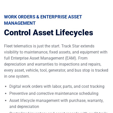
WORK ORDERS & ENTERPRISE ASSET
MANAGEMENT
Control Asset Lifecycles
Fleet telematics is just the start. Track Star extends
visibility to maintenance, fixed assets, and equipment with
full
Enterprise Asset Management (EAM)
. From
depreciation and warranties to inspections and repairs,
every asset, vehicle, tool, generator, and bus stop is tracked
in one system.
Digital work orders with labor, parts, and cost tracking
Preventive and corrective maintenance scheduling
Asset lifecycle management with purchase, warranty,
and depreciation