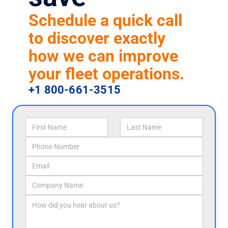
Schedule a quick call
to discover exactly
how we can improve
your fleet operations.
+1 800-661-3515