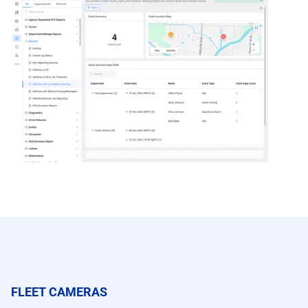
FLEET CAMERAS