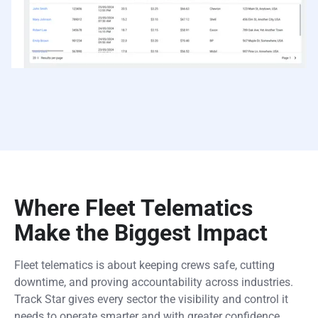
Where Fleet Telematics
Make the Biggest Impact
Fleet telematics is about keeping crews safe, cutting
downtime, and proving accountability across industries.
Track Star gives every sector the visibility and control it
needs to operate smarter and with greater confidence.