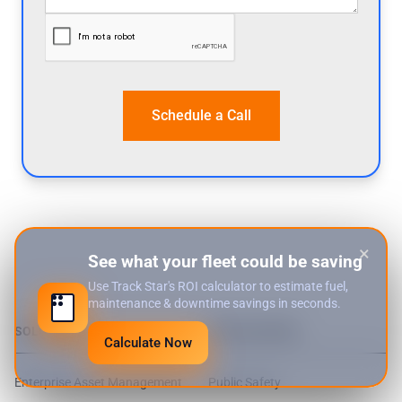
×
See what your fleet could be saving
Use Track Star's ROI calculator to estimate fuel,
maintenance & downtime savings in seconds.
SOLUTIONS
WHO WE SERVE
Calculate Now
Enterprise Asset Management
Public Safety