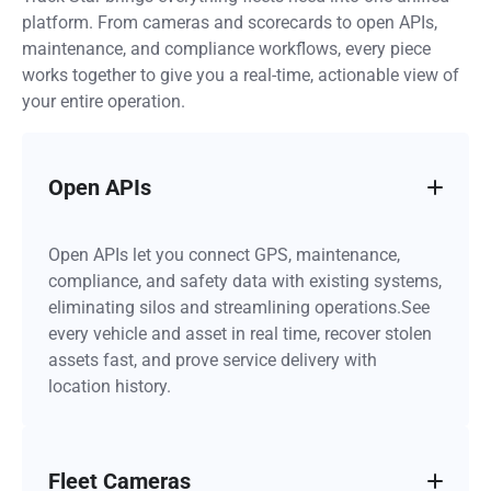
platform. From cameras and scorecards to open APIs,
maintenance, and compliance workflows, every piece
works together to give you a real-time, actionable view of
your entire operation.
Open APIs
Open APIs let you connect GPS, maintenance,
compliance, and safety data with existing systems,
eliminating silos and streamlining operations.See
every vehicle and asset in real time, recover stolen
assets fast, and prove service delivery with
location history.
Fleet Cameras