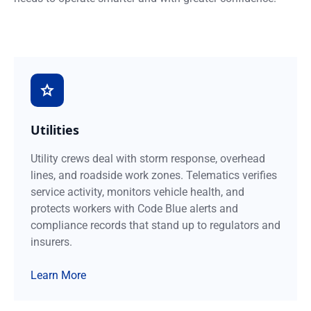
Utilities
Utility crews deal with storm response, overhead
lines, and roadside work zones. Telematics verifies
service activity, monitors vehicle health, and
protects workers with Code Blue alerts and
compliance records that stand up to regulators and
insurers.
Learn More