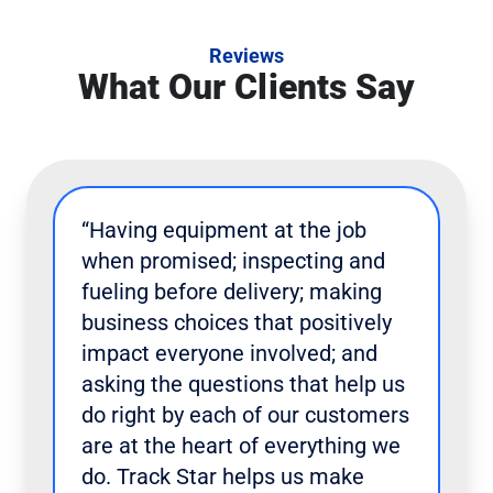
Reviews
What Our Clients Say
“Having equipment at the job
when promised; inspecting and
fueling before delivery; making
business choices that positively
impact everyone involved; and
asking the questions that help us
do right by each of our customers
are at the heart of everything we
do. Track Star helps us make