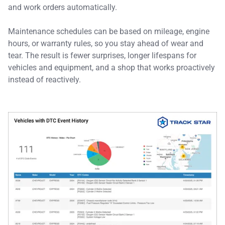
and work orders automatically.
Maintenance schedules can be based on mileage, engine
hours, or warranty rules, so you stay ahead of wear and
tear. The result is fewer surprises, longer lifespans for
vehicles and equipment, and a shop that works proactively
instead of reactively.