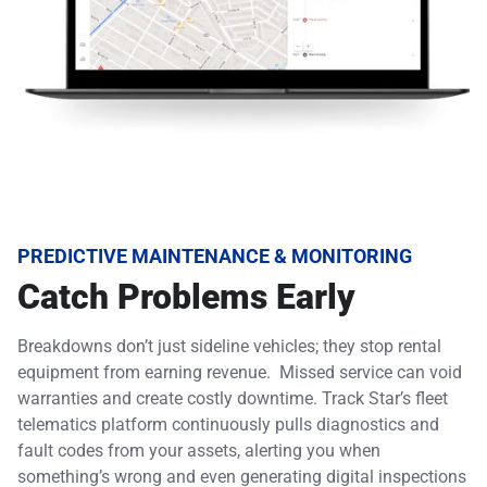
PREDICTIVE MAINTENANCE & MONITORING
Catch Problems Early
Breakdowns don’t just sideline vehicles; they stop rental
equipment from earning revenue. Missed service can void
warranties and create costly downtime. Track Star’s fleet
telematics platform continuously pulls diagnostics and
fault codes from your assets, alerting you when
something’s wrong and even generating digital inspections