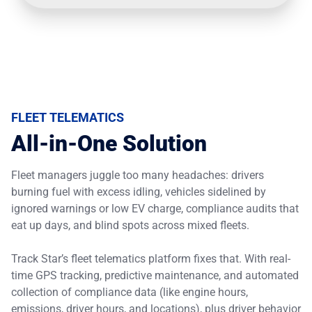
FLEET TELEMATICS
All-in-One Solution
Fleet managers juggle too many headaches: drivers
burning fuel with excess idling, vehicles sidelined by
ignored warnings or low EV charge, compliance audits that
eat up days, and blind spots across mixed fleets.
Track Star’s fleet telematics platform fixes that. With real-
time GPS tracking, predictive maintenance, and automated
collection of compliance data (like engine hours,
emissions, driver hours, and locations), plus driver behavior