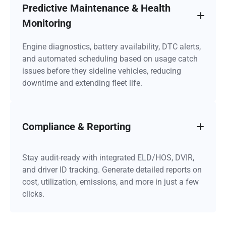
Predictive Maintenance & Health
Monitoring
Engine diagnostics, battery availability, DTC alerts,
and automated scheduling based on usage catch
issues before they sideline vehicles, reducing
downtime and extending fleet life.
Compliance & Reporting
Stay audit-ready with integrated ELD/HOS, DVIR,
and driver ID tracking. Generate detailed reports on
cost, utilization, emissions, and more in just a few
clicks.