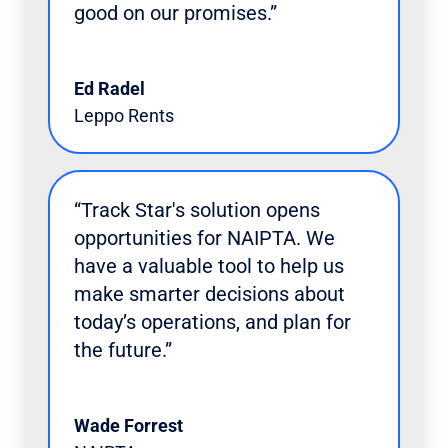
good on our promises.”
Ed Radel
Leppo Rents
“Track Star's solution opens
opportunities for NAIPTA. We
have a valuable tool to help us
make smarter decisions about
today’s operations, and plan for
the future.”
Wade Forrest