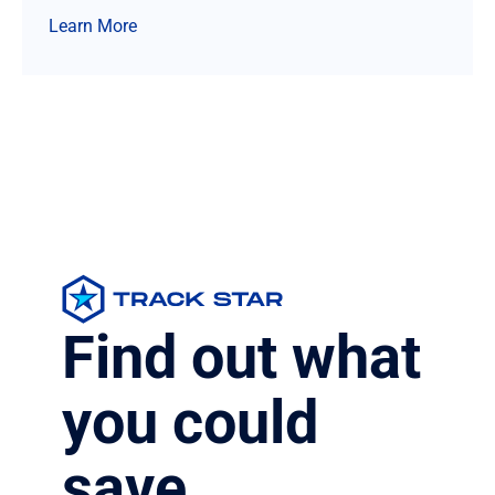
Learn More
Find out what
you could
save