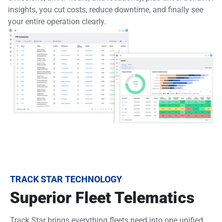
insights, you cut costs, reduce downtime, and finally see
your entire operation clearly.
TRACK STAR TECHNOLOGY
Superior Fleet Telematics
Track Star brings everything fleets need into one unified